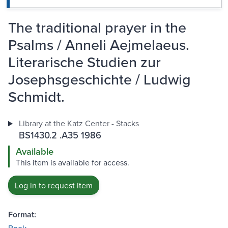
The traditional prayer in the
Psalms / Anneli Aejmelaeus.
Literarische Studien zur
Josephsgeschichte / Ludwig
Schmidt.
Library at the Katz Center - Stacks
BS1430.2 .A35 1986
Available
This item is available for access.
Log in to request item
Format: