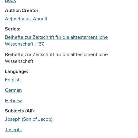
Book
Author/Creator:
Aejmelaeus, Anneli.
Series:
Beihefte zur Zeitschrift für die alttestamentliche
Wissenschaft ; 167.
Beihefte zur Zeitschrift für die alttestamentliche
Wissenschaft
Language:
English
German
Hebrew
Subjects (All):
Joseph (Son of Jacob).
Joseph.