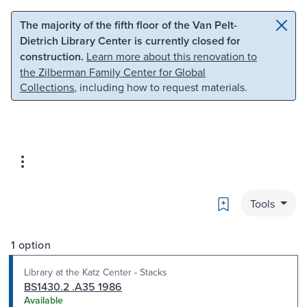
Skip to main content
Skip to search
The majority of the fifth floor of the Van Pelt-
Dietrich Library Center is currently closed for
construction.
Learn more about this renovation to
the Zilberman Family Center for Global
Collections
, including how to request materials.
Bookmark
Tools
1 option
Library at the Katz Center - Stacks
BS1430.2 .A35 1986
Available