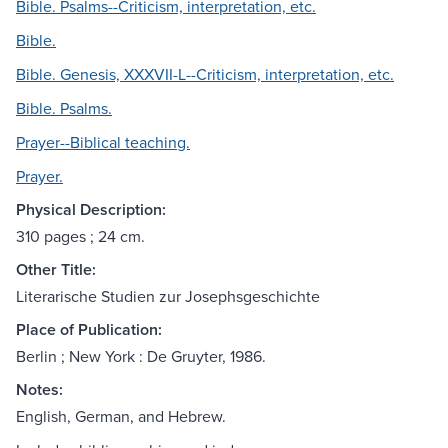
Bible. Psalms--Criticism, interpretation, etc.
Bible.
Bible. Genesis, XXXVII-L--Criticism, interpretation, etc.
Bible. Psalms.
Prayer--Biblical teaching.
Prayer.
Physical Description:
310 pages ; 24 cm.
Other Title:
Literarische Studien zur Josephsgeschichte
Place of Publication:
Berlin ; New York : De Gruyter, 1986.
Notes:
English, German, and Hebrew.