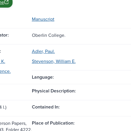
ne
Manuscript
tor:
Oberlin College.
:
Adler, Paul.
 K.
Stevenson, William E.
ence.
Language:
Physical Description:
Contained In:
 l.)
Place of Publication:
rson Papers,
93. Folder 4222.