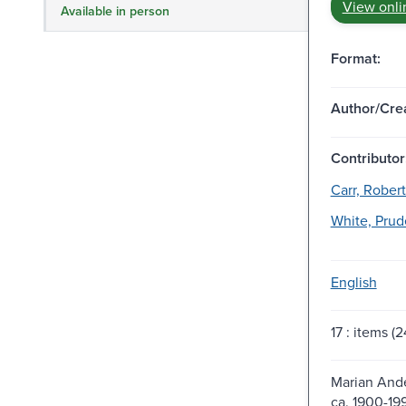
View onli
Available in person
Format:
Author/Crea
Contributor
Carr, Robert
White, Prud
English
17 : items (24
Marian Ande
ca. 1900-19