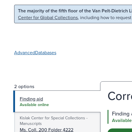
Skip to main content
Skip to search
The majority of the fifth floor of the Van Pelt-Dietrich 
Center for Global Collections
, including how to request
Advanced
Databases
2 options
Corr
Finding aid
Available online
Finding 
Kislak Center for Special Collections -
Available
Manuscripts
Ms. Coll. 200 Folder 4222