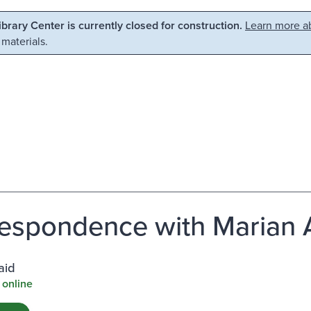
Library Center is currently closed for construction.
Learn more ab
 materials.
espondence with Marian 
aid
 online