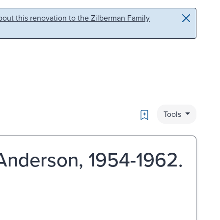
out this renovation to the Zilberman Family
Bookmark
Tools
Anderson, 1954-1962.