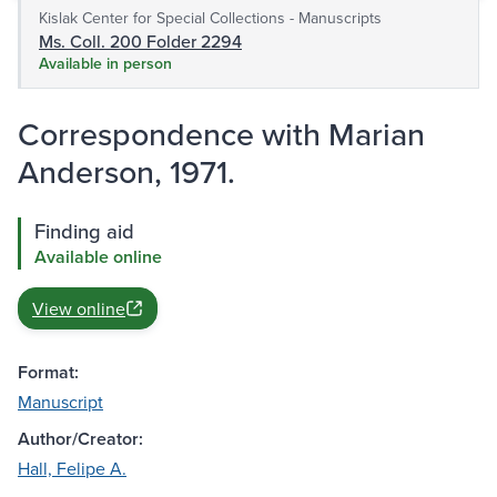
Kislak Center for Special Collections - Manuscripts
Ms. Coll. 200 Folder 2294
Available in person
Correspondence with Marian
Anderson, 1971.
Finding aid
Available online
View online
Format:
Manuscript
Author/Creator:
Hall, Felipe A.