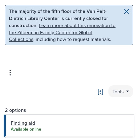
Skip to main content
Skip to search
The majority of the fifth floor of the Van Pelt-
Dietrich Library Center is currently closed for
construction.
Learn more about this renovation to
the Zilberman Family Center for Global
Collections
, including how to request materials.
Bookmark
Tools
2 options
Finding aid
Available online