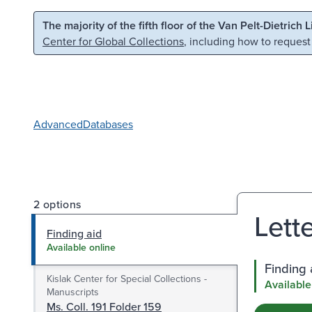
Skip to main content
Skip to search
The majority of the fifth floor of the Van Pelt-Dietrich 
Center for Global Collections
, including how to request
Advanced
Databases
2 options
Lett
Finding aid
Available online
Finding 
Kislak Center for Special Collections -
Available
Manuscripts
Ms. Coll. 191 Folder 159