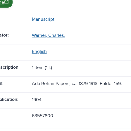
ne
Manuscript
tor:
Warner, Charles.
English
scription:
1 item (1 l.)
n:
Ada Rehan Papers, ca. 1879-1918. Folder 159.
blication:
1904.
63557800