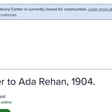
Library Center is currently closed for construction.
Learn more ab
 materials.
er to Ada Rehan, 1904.
aid
 online