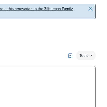
out this renovation to the Zilberman Family
Bookmark
Tools