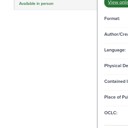
View onli
Available in person
Format:
Author/Crea
Language:
Physical De
Contained I
Place of Pu
OCLC: