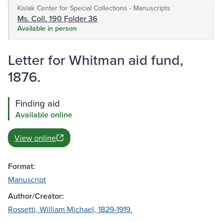
Kislak Center for Special Collections - Manuscripts
Ms. Coll. 190 Folder 36
Available in person
Letter for Whitman aid fund,
1876.
Finding aid
Available online
View online
Format:
Manuscript
Author/Creator:
Rossetti, William Michael, 1829-1919.