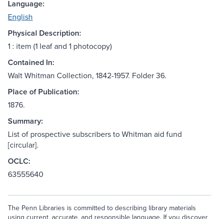
Language:
English
Physical Description:
1 : item (1 leaf and 1 photocopy)
Contained In:
Walt Whitman Collection, 1842-1957. Folder 36.
Place of Publication:
1876.
Summary:
List of prospective subscribers to Whitman aid fund
[circular].
OCLC:
63555640
The Penn Libraries is committed to describing library materials
using current, accurate, and responsible language. If you discover