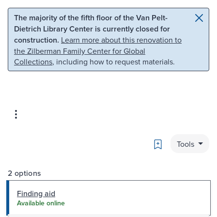
Skip to main content
Skip to search
The majority of the fifth floor of the Van Pelt-
Dietrich Library Center is currently closed for
construction.
Learn more about this renovation to
the Zilberman Family Center for Global
Collections
, including how to request materials.
Bookmark
Tools
2 options
Finding aid
Available online