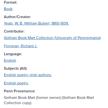
Format:
Book
Author/Creator:
Yeats, W. B. (William Butler), 1865-1939.
Contributor:
Gotham Book Mart Collection (University of Pennsylvania)
Finneran, Richard J.
Language:
English
Subjects (All):
English poetry--Irish authors.
English poetry.
Penn Provenance:
Gotham Book Mart (former owner) (Gotham Book Mart
Collection copy)