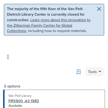
Skip to main content
Skip to search
The majority of the fifth floor of the Van Pelt-
Dietrich Library Center is currently closed for
construction.
Learn more about this renovation to
the Zilberman Family Center for Global
Collections
, including how to request materials.
Bookmark
Tools
3 options
Van Pelt Library
PR5900 .A3 1983
Available