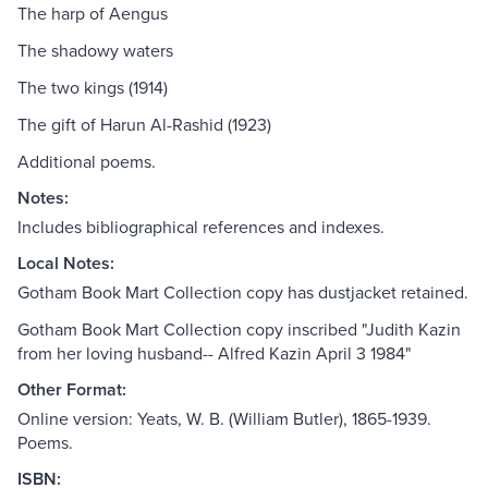
The harp of Aengus
The shadowy waters
The two kings (1914)
The gift of Harun Al-Rashid (1923)
Additional poems.
Notes:
Includes bibliographical references and indexes.
Local Notes:
Gotham Book Mart Collection copy has dustjacket retained.
Gotham Book Mart Collection copy inscribed "Judith Kazin
from her loving husband-- Alfred Kazin April 3 1984"
Other Format:
Online version: Yeats, W. B. (William Butler), 1865-1939.
Poems.
ISBN: