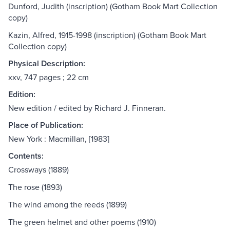
Dunford, Judith (inscription) (Gotham Book Mart Collection
copy)
Kazin, Alfred, 1915-1998 (inscription) (Gotham Book Mart
Collection copy)
Physical Description:
xxv, 747 pages ; 22 cm
Edition:
New edition / edited by Richard J. Finneran.
Place of Publication:
New York : Macmillan, [1983]
Contents:
Crossways (1889)
The rose (1893)
The wind among the reeds (1899)
The green helmet and other poems (1910)