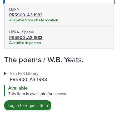
LIBRA
PR5900 .A3 1983
Available from offsite location
LIBRA - Special
PR5900 .A3 1983
Available in person
The poems / W.B. Yeats.
Van Pelt Library
PR5900 .A3 1983
Available
This item is available for access.
Log in to request item