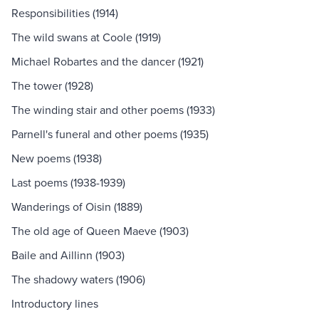
Responsibilities (1914)
The wild swans at Coole (1919)
Michael Robartes and the dancer (1921)
The tower (1928)
The winding stair and other poems (1933)
Parnell's funeral and other poems (1935)
New poems (1938)
Last poems (1938-1939)
Wanderings of Oisin (1889)
The old age of Queen Maeve (1903)
Baile and Aillinn (1903)
The shadowy waters (1906)
Introductory lines