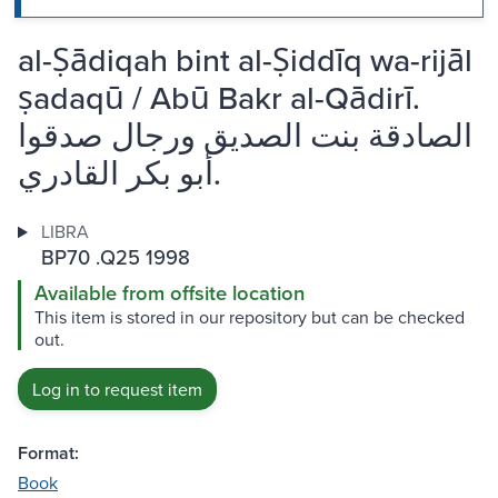
al-Ṣādiqah bint al-Ṣiddīq wa-rijāl
ṣadaqū / Abū Bakr al-Qādirī.
الصادقة بنت الصديق ورجال صدقوا
أبو بكر القادري.
LIBRA
BP70 .Q25 1998
Available from offsite location
This item is stored in our repository but can be checked
out.
Log in to request item
Format:
Book