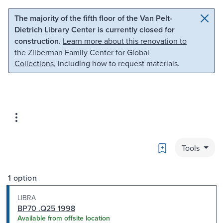
Skip to main content
Skip to search
The majority of the fifth floor of the Van Pelt-
Dietrich Library Center is currently closed for
construction.
Learn more about this renovation to
the Zilberman Family Center for Global
Collections
, including how to request materials.
Bookmark
Tools
1 option
LIBRA
BP70 .Q25 1998
Available from offsite location