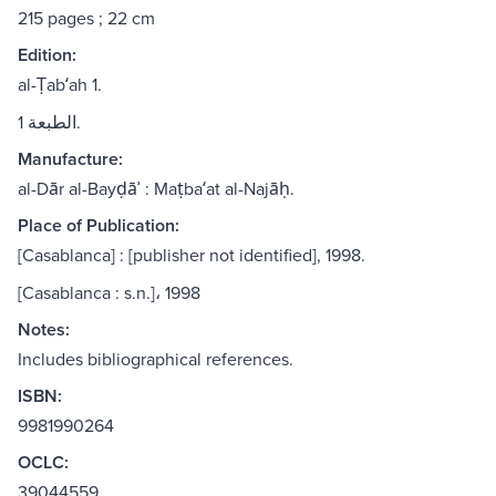
215 pages ; 22 cm
Edition:
al-Ṭabʻah 1.
الطبعة 1.
Manufacture:
al-Dār al-Bayḍāʾ : Maṭbaʻat al-Najāḥ.
Place of Publication:
[Casablanca] : [publisher not identified], 1998.
[Casablanca : s.n.]، 1998
Notes:
Includes bibliographical references.
ISBN:
9981990264
OCLC:
39044559