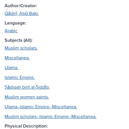
Author/Creator:
Qādirī, Abū Bakr.
Language:
Arabic
Subjects (All):
Muslim scholars.
Miscellanea.
Ulama.
Islamic Empire.
Ṣādiqah bint al-Ṣiddīq.
Muslim women saints.
Ulama--Islamic Empire--Miscellanea.
Muslim scholars--Islamic Empire--Miscellanea.
Physical Description: