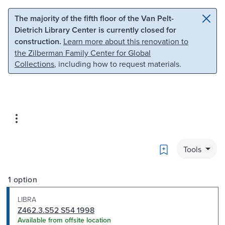
Skip to main content
Skip to search
The majority of the fifth floor of the Van Pelt-
Dietrich Library Center is currently closed for
construction.
Learn more about this renovation to
the Zilberman Family Center for Global
Collections
, including how to request materials.
Bookmark
Tools
1 option
LIBRA
Z462.3.S52 S54 1998
Available from offsite location