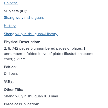
Chinese
Subjects (All):
Shang wu yin shu guan.
History.
Shang wu yin shu guan--History.
Physical Description:
2, 8, 742 pages 5 unnumbered pages of plates, 1
unnumbered folded leave of plate : illustrations (some
color) ; 21 cm
Edition:
Di 1 ban.
第1版.
Other Title:
Shang wu yin shu guan 100 nian
Place of Publication: