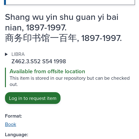
Shang wu yin shu guan yi bai
nian, 1897-1997.
商务印书馆一百年, 1897-1997.
LIBRA
Z462.3.S52 S54 1998
Available from offsite location
This item is stored in our repository but can be checked
out.
Log in to request item
Format:
Book
Language: