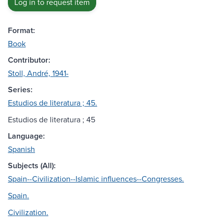
Log in to request item
Format:
Book
Contributor:
Stoll, André, 1941-
Series:
Estudios de literatura ; 45.
Estudios de literatura ; 45
Language:
Spanish
Subjects (All):
Spain--Civilization--Islamic influences--Congresses.
Spain.
Civilization.