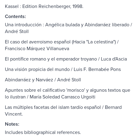
Kassel : Edition Reichenberger, 1998.
Contents:
Una introducción : Angélica bulada y Abindarráez liberado /
André Stoll
El caso del averroismo español (Hacia "La celestina") /
Francisco Márquez Villanueva
El pontífice romano y el emperador troyano / Luca d'Ascia
Una visión propicia del mundo / Luis F. Bernabée Pons
Abindarráez y Narváez / André Stoll
Apuntes sobre el calificativo 'morisco' y algunos textos que
lo ilustran / María Soledad Carrasco Urgoiti
Las múltiples facetas del islam tardío español / Bernard
Vincent.
Notes:
Includes bibliographical references.