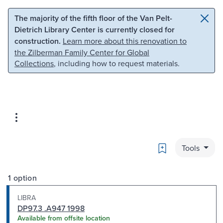
Skip to main content
Skip to search
The majority of the fifth floor of the Van Pelt-
Dietrich Library Center is currently closed for
construction.
Learn more about this renovation to
the Zilberman Family Center for Global
Collections
, including how to request materials.
Bookmark
Tools
1 option
LIBRA
DP97.3 .A947 1998
Available from offsite location