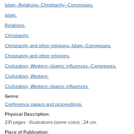
Islam--Relations--Christianity--Congresses.
Islam.
Relations.
Christianity.
Christianity and other religions--Islam--Congresses.
Christianity and other religions.
Civilization, Western--Islamic influences--Congresses.
Civilization, Western.
Civilization, Western--Islamic influences.
Genre:
Conference papers and proceedings.
Physical Description:
231 pages : illustrations (some color) ; 24 cm.
Place of Publication: