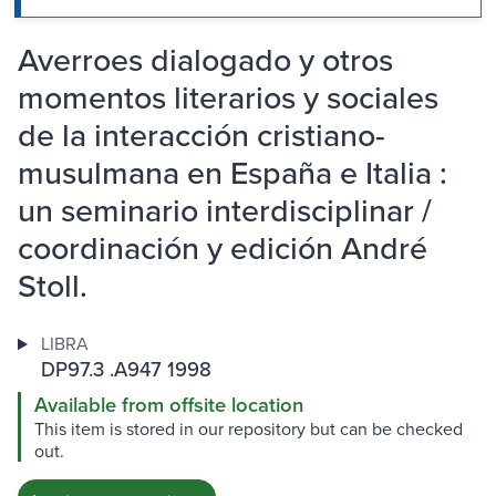
Averroes dialogado y otros
momentos literarios y sociales
de la interacción cristiano-
musulmana en España e Italia :
un seminario interdisciplinar /
coordinación y edición André
Stoll.
LIBRA
DP97.3 .A947 1998
Available from offsite location
This item is stored in our repository but can be checked
out.