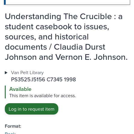
Understanding The Crucible : a
student casebook to issues,
sources, and historical
documents / Claudia Durst
Johnson and Vernon E. Johnson.
Van Pelt Library
PS3525.I5156 C7345 1998
Available
This item is available for access.
Log in to request item
Format: