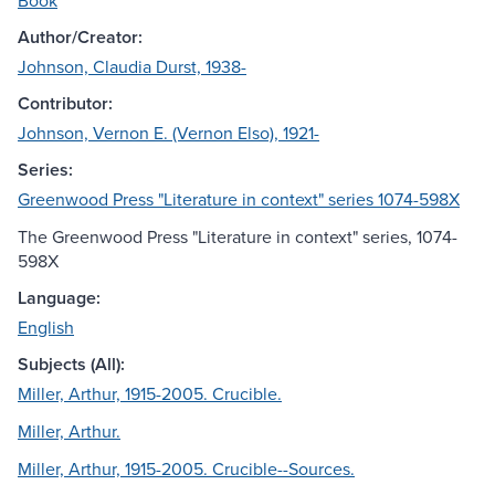
Book
Author/Creator:
Johnson, Claudia Durst, 1938-
Contributor:
Johnson, Vernon E. (Vernon Elso), 1921-
Series:
Greenwood Press "Literature in context" series 1074-598X
The Greenwood Press "Literature in context" series, 1074-
598X
Language:
English
Subjects (All):
Miller, Arthur, 1915-2005. Crucible.
Miller, Arthur.
Miller, Arthur, 1915-2005. Crucible--Sources.