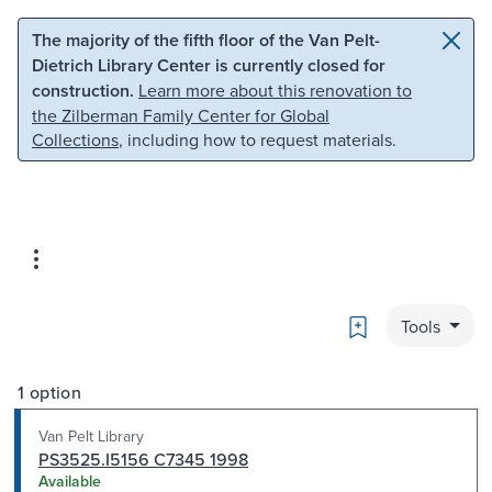
Skip to main content
Skip to search
The majority of the fifth floor of the Van Pelt-
Dietrich Library Center is currently closed for
construction.
Learn more about this renovation to
the Zilberman Family Center for Global
Collections
, including how to request materials.
Bookmark
Tools
1 option
Van Pelt Library
PS3525.I5156 C7345 1998
Available