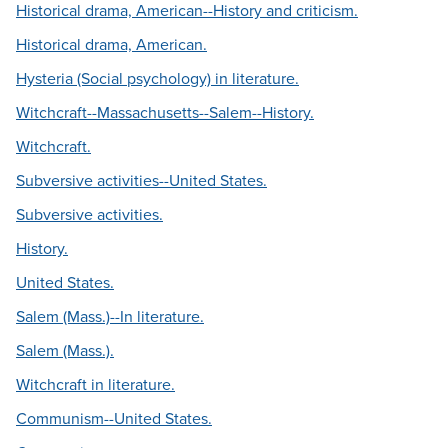
Historical drama, American--History and criticism.
Historical drama, American.
Hysteria (Social psychology) in literature.
Witchcraft--Massachusetts--Salem--History.
Witchcraft.
Subversive activities--United States.
Subversive activities.
History.
United States.
Salem (Mass.)--In literature.
Salem (Mass.).
Witchcraft in literature.
Communism--United States.