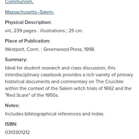
Communism.
Massachusetts--Salem.
Physical Description:
xiii, 239 pages : illustrations ; 25 cm.
Place of Publication:
Westport, Conn. : Greenwood Press, 1998.
Summary:
Ideal for student research and class discussion, this
interdisciplinary casebook provides a rich variety of primary
historical documents and commentary on The Crucible
within the context of the Salem witch trials of 1692 and the
"Red Scare" of the 1950s.
Notes:
Includes bibliographical references and index.
ISBN:
0313301212