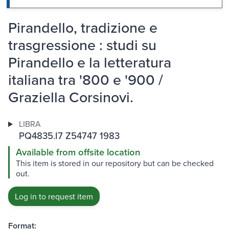
Pirandello, tradizione e
trasgressione : studi su
Pirandello e la letteratura
italiana tra '800 e '900 /
Graziella Corsinovi.
LIBRA
PQ4835.I7 Z54747 1983
Available from offsite location
This item is stored in our repository but can be checked
out.
Log in to request item
Format: