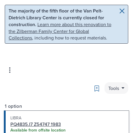
Skip to main content
Skip to search
The majority of the fifth floor of the Van Pelt-
Dietrich Library Center is currently closed for
construction.
Learn more about this renovation to
the Zilberman Family Center for Global
Collections
, including how to request materials.
Bookmark
Tools
1 option
LIBRA
PQ4835.I7 Z54747 1983
Available from offsite location