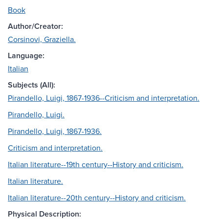
Book
Author/Creator:
Corsinovi, Graziella.
Language:
Italian
Subjects (All):
Pirandello, Luigi, 1867-1936--Criticism and interpretation.
Pirandello, Luigi.
Pirandello, Luigi, 1867-1936.
Criticism and interpretation.
Italian literature--19th century--History and criticism.
Italian literature.
Italian literature--20th century--History and criticism.
Physical Description: