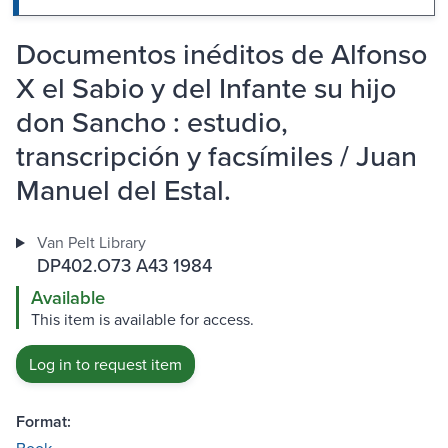
Documentos inéditos de Alfonso
X el Sabio y del Infante su hijo
don Sancho : estudio,
transcripción y facsímiles / Juan
Manuel del Estal.
Van Pelt Library
DP402.O73 A43 1984
Available
This item is available for access.
Log in to request item
Format: