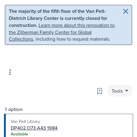
Skip to main content
Skip to search
The majority of the fifth floor of the Van Pelt-
Dietrich Library Center is currently closed for
construction.
Learn more about this renovation to
the Zilberman Family Center for Global
Collections
, including how to request materials.
Bookmark
Tools
1 option
Van Pelt Library
DP402.O73 A43 1984
Available