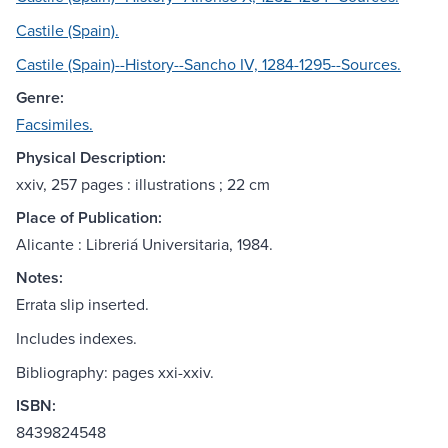
Castile (Spain).
Castile (Spain)--History--Sancho IV, 1284-1295--Sources.
Genre:
Facsimiles.
Physical Description:
xxiv, 257 pages : illustrations ; 22 cm
Place of Publication:
Alicante : Libreriá Universitaria, 1984.
Notes:
Errata slip inserted.
Includes indexes.
Bibliography: pages xxi-xxiv.
ISBN:
8439824548