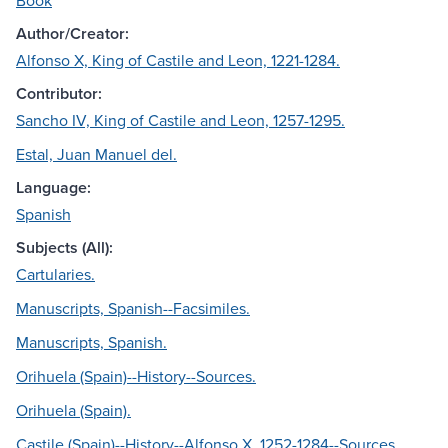
Book
Author/Creator:
Alfonso X, King of Castile and Leon, 1221-1284.
Contributor:
Sancho IV, King of Castile and Leon, 1257-1295.
Estal, Juan Manuel del.
Language:
Spanish
Subjects (All):
Cartularies.
Manuscripts, Spanish--Facsimiles.
Manuscripts, Spanish.
Orihuela (Spain)--History--Sources.
Orihuela (Spain).
Castile (Spain)--History--Alfonso X, 1252-1284--Sources.