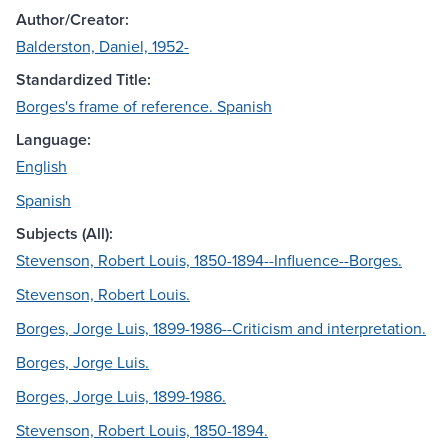
Author/Creator:
Balderston, Daniel, 1952-
Standardized Title:
Borges's frame of reference. Spanish
Language:
English
Spanish
Subjects (All):
Stevenson, Robert Louis, 1850-1894--Influence--Borges.
Stevenson, Robert Louis.
Borges, Jorge Luis, 1899-1986--Criticism and interpretation.
Borges, Jorge Luis.
Borges, Jorge Luis, 1899-1986.
Stevenson, Robert Louis, 1850-1894.