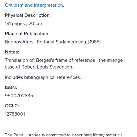
Criticism and interpretation.
Physical Description:
181 pages ; 20 cm
Place of Publication:
Buenos Aires : Editorial Sudamericana, [1985]
Notes:
Translation of: Borges's frame of reference : the strange
case of Robert Louis Stevenson.
Includes bibliographical references.
ISBN:
9500702835
OCLC:
12788001
The Penn Libraries is committed to describing library materials