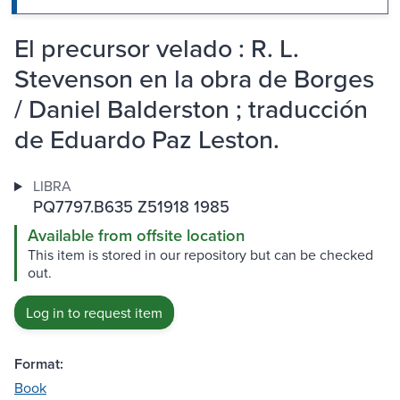
El precursor velado : R. L.
Stevenson en la obra de Borges
/ Daniel Balderston ; traducción
de Eduardo Paz Leston.
LIBRA
PQ7797.B635 Z51918 1985
Available from offsite location
This item is stored in our repository but can be checked
out.
Log in to request item
Format:
Book