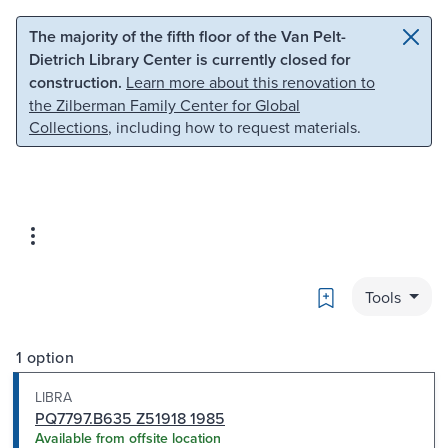
Skip to main content
Skip to search
The majority of the fifth floor of the Van Pelt-
Dietrich Library Center is currently closed for
construction.
Learn more about this renovation to
the Zilberman Family Center for Global
Collections
, including how to request materials.
Bookmark
Tools
1 option
LIBRA
PQ7797.B635 Z51918 1985
Available from offsite location