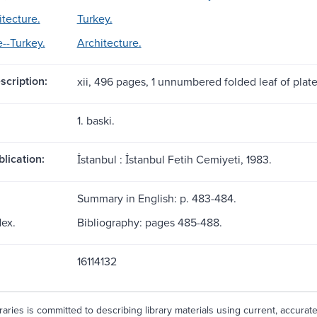
itecture.
Turkey.
e--Turkey.
Architecture.
scription:
xii, 496 pages, 1 unnumbered folded leaf of plates 
1. baski.
blication:
İstanbul : İstanbul Fetih Cemiyeti, 1983.
Summary in English: p. 483-484.
dex.
Bibliography: pages 485-488.
16114132
aries is committed to describing library materials using current, accurat