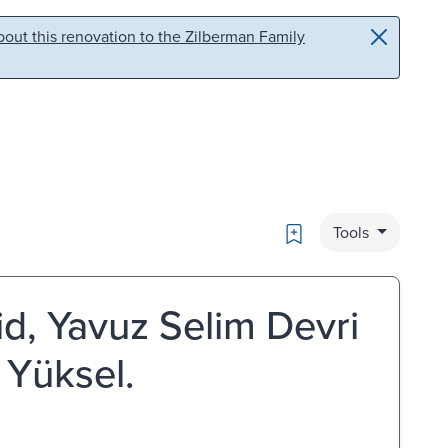
out this renovation to the Zilberman Family
Bookmark
Tools
zid, Yavuz Selim Devri
 Yüksel.