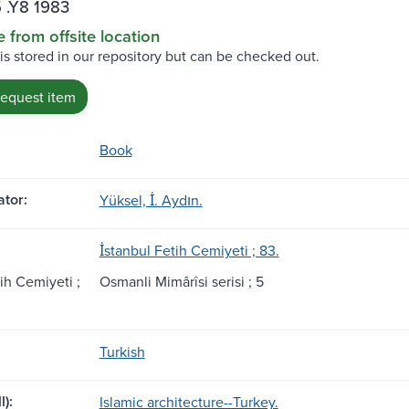
 .Y8 1983
e from offsite location
 is stored in our repository but can be checked out.
request item
Book
tor:
Yüksel, İ. Aydın.
İstanbul Fetih Cemiyeti ; 83.
tih Cemiyeti ;
Osmanli Mimârîsi serisi ; 5
Turkish
l):
Islamic architecture--Turkey.