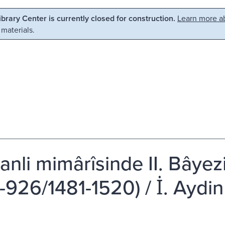
Library Center is currently closed for construction.
Learn more ab
 materials.
nli mimârîsinde II. Bâye
926/1481-1520) / İ. Aydin