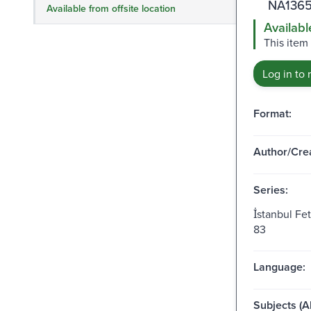
NA1365
Available from offsite location
Availabl
This item
Log in to 
Format:
Author/Crea
Series:
İstanbul Fe
83
Language:
Subjects (Al