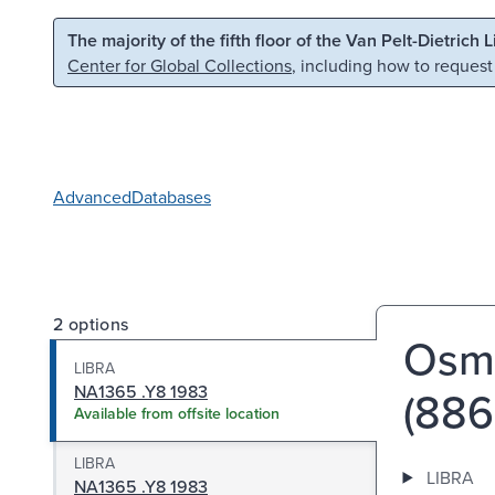
Skip to main content
Skip to search
The majority of the fifth floor of the Van Pelt-Dietrich 
Center for Global Collections
, including how to request
Advanced
Databases
2 options
Osma
LIBRA
NA1365 .Y8 1983
(886-
Available from offsite location
LIBRA
LIBRA
NA1365 .Y8 1983