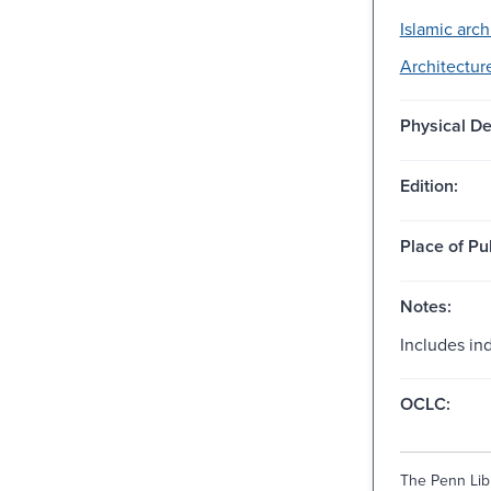
Islamic arch
Architectur
Physical De
Edition:
Place of Pu
Notes:
Includes in
OCLC:
The Penn Libr