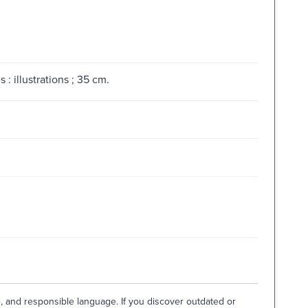
: illustrations ; 35 cm.
e, and responsible language. If you discover outdated or