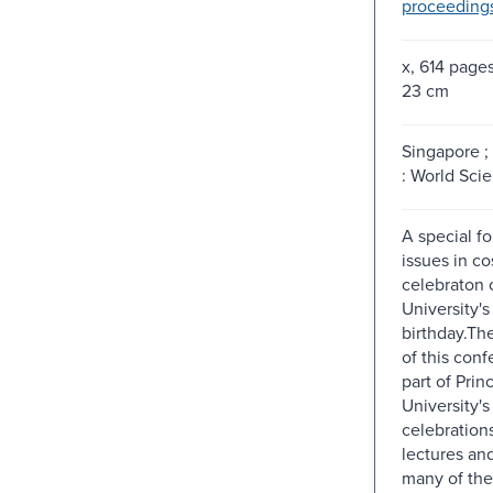
proceeding
x, 614 pages 
23 cm
Singapore ;
: World Scien
A special fo
issues in c
celebraton 
University'
birthday.Th
of this conf
part of Prin
University's
celebrations
lectures an
many of the