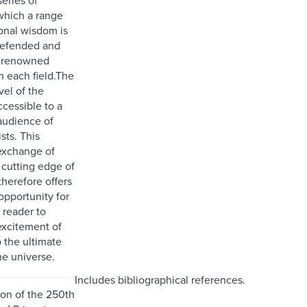
which a range
onal wisdom is
defended and
y renowned
in each field.The
vel of the
ccessible to a
audience of
sts. This
exchange of
 cutting edge of
herefore offers
opportunity for
 reader to
excitement of
 the ultimate
he universe.
Includes bibliographical references.
ion of the 250th