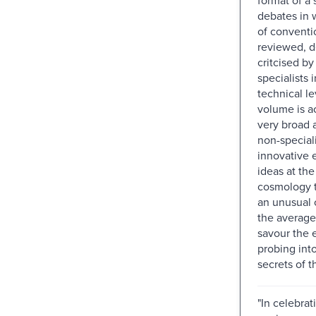
debates in 
of conventi
reviewed, 
critcised b
specialists 
technical le
volume is a
very broad 
non-speciali
innovative 
ideas at the
cosmology t
an unusual 
the average
savour the 
probing into
secrets of t
"In celebrat