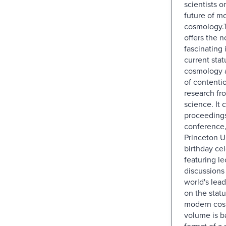
scientists o
future of m
cosmology.
offers the n
fascinating 
current stat
cosmology a
of contentio
research fro
science. It 
proceedings
conference, 
Princeton U
birthday cel
featuring l
discussions
world's lead
on the statu
modern cos
volume is b
format of a 