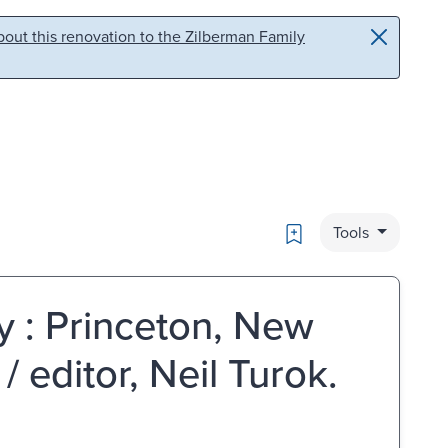
out this renovation to the Zilberman Family
Bookmark
Tools
y : Princeton, New
 editor, Neil Turok.