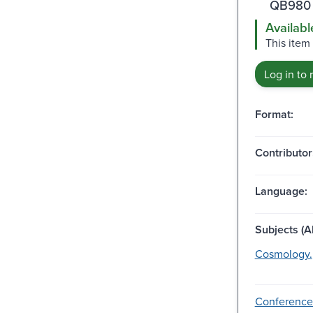
QB980 
Availabl
This item
Log in to 
Format:
Contributor
Language:
Subjects (Al
Cosmology.
Conference