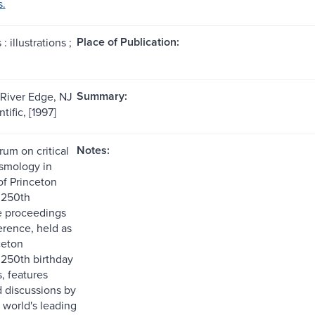
s.
Place of Publication:
: illustrations ;
Summary:
 River Edge, NJ
tific, [1997]
Notes:
rum on critical
osmology in
of Princeton
s 250th
e proceedings
erence, held as
ceton
 250th birthday
, features
d discussions by
 world's leading