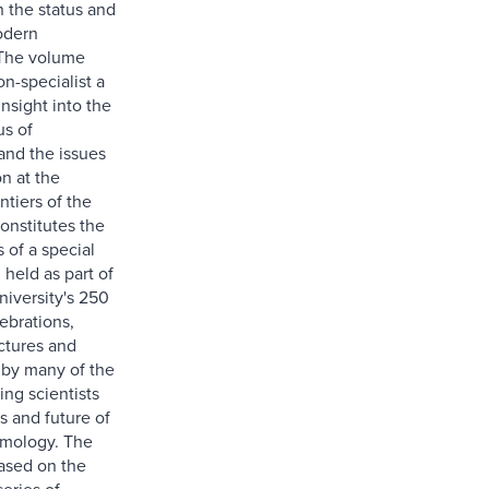
n the status and
odern
The volume
on-specialist a
insight into the
us of
nd the issues
n at the
ntiers of the
constitutes the
 of a special
held as part of
niversity's 250
ebrations,
ectures and
 by many of the
ing scientists
s and future of
mology. The
ased on the
series of