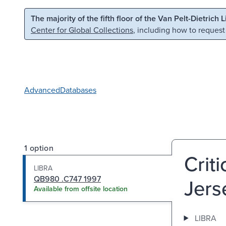
Skip to main content
Skip to search
The majority of the fifth floor of the Van Pelt-Dietrich 
Center for Global Collections
, including how to request
Advanced
Databases
1 option
Crit
LIBRA
QB980 .C747 1997
Jers
Available from offsite location
LIBRA