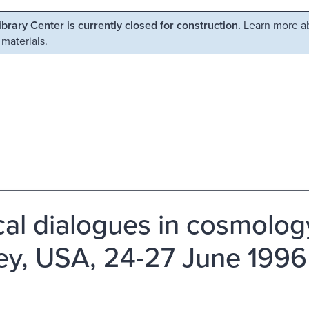
Library Center is currently closed for construction.
Learn more ab
 materials.
ical dialogues in cosmolog
ey, USA, 24-27 June 1996 /