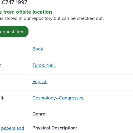
.C747 1997
e from offsite location
 is stored in our repository but can be checked out.
request item
Book
:
Turok, Neil.
English
l):
Cosmology--Congresses.
Genre:
Physical Description:
 papers and