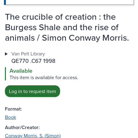
The crucible of creation : the
Burgess Shale and the rise of
animals / Simon Conway Morris.
Van Pelt Library
QE770 .C67 1998
Available
This item is available for access.
Log in to request item
Format:
Book
Author/Creator:
Conway Morris, S. (Simon)