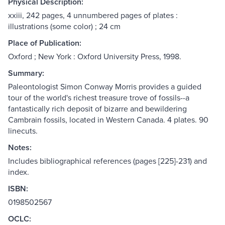
Physical Description:
xxiii, 242 pages, 4 unnumbered pages of plates :
illustrations (some color) ; 24 cm
Place of Publication:
Oxford ; New York : Oxford University Press, 1998.
Summary:
Paleontologist Simon Conway Morris provides a guided
tour of the world's richest treasure trove of fossils--a
fantastically rich deposit of bizarre and bewildering
Cambrain fossils, located in Western Canada. 4 plates. 90
linecuts.
Notes:
Includes bibliographical references (pages [225]-231) and
index.
ISBN:
0198502567
OCLC: