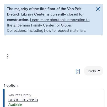
Skip to main content
Skip to search
The majority of the fifth floor of the Van Pelt-
Dietrich Library Center is currently closed for
construction.
Learn more about this renovation to
the Zilberman Family Center for Global
Collections
, including how to request materials.
Bookmark
Tools
1 option
Van Pelt Library
QE770 .C67 1998
Available