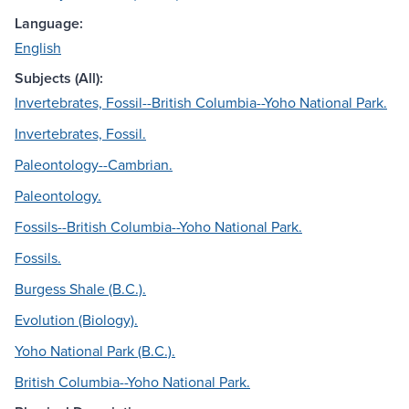
Language:
English
Subjects (All):
Invertebrates, Fossil--British Columbia--Yoho National Park.
Invertebrates, Fossil.
Paleontology--Cambrian.
Paleontology.
Fossils--British Columbia--Yoho National Park.
Fossils.
Burgess Shale (B.C.).
Evolution (Biology).
Yoho National Park (B.C.).
British Columbia--Yoho National Park.