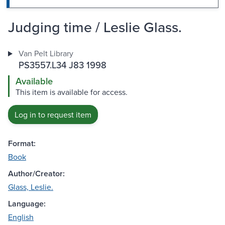
Judging time / Leslie Glass.
Van Pelt Library
PS3557.L34 J83 1998
Available
This item is available for access.
Log in to request item
Format:
Book
Author/Creator:
Glass, Leslie.
Language:
English