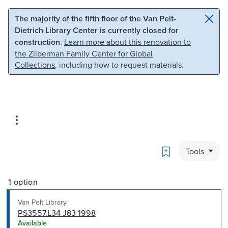
Skip to main content
Skip to search
The majority of the fifth floor of the Van Pelt-
Dietrich Library Center is currently closed for
construction.
Learn more about this renovation to
the Zilberman Family Center for Global
Collections
, including how to request materials.
Bookmark
Tools
1 option
Van Pelt Library
PS3557.L34 J83 1998
Available