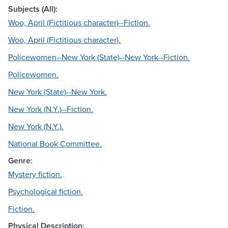
Subjects (All):
Woo, April (Fictitious character)--Fiction.
Woo, April (Fictitious character).
Policewomen--New York (State)--New York--Fiction.
Policewomen.
New York (State)--New York.
New York (N.Y.)--Fiction.
New York (N.Y.).
National Book Committee.
Genre:
Mystery fiction.
Psychological fiction.
Fiction.
Physical Description: