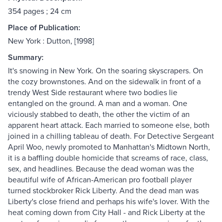
354 pages ; 24 cm
Place of Publication:
New York : Dutton, [1998]
Summary:
It's snowing in New York. On the soaring skyscrapers. On
the cozy brownstones. And on the sidewalk in front of a
trendy West Side restaurant where two bodies lie
entangled on the ground. A man and a woman. One
viciously stabbed to death, the other the victim of an
apparent heart attack. Each married to someone else, both
joined in a chilling tableau of death. For Detective Sergeant
April Woo, newly promoted to Manhattan's Midtown North,
it is a baffling double homicide that screams of race, class,
sex, and headlines. Because the dead woman was the
beautiful wife of African-American pro football player
turned stockbroker Rick Liberty. And the dead man was
Liberty's close friend and perhaps his wife's lover. With the
heat coming down from City Hall - and Rick Liberty at the