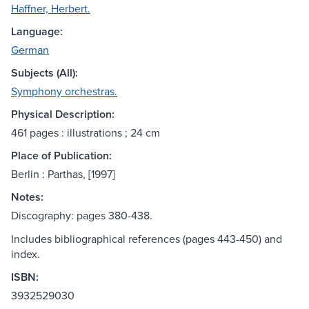
Haffner, Herbert.
Language:
German
Subjects (All):
Symphony orchestras.
Physical Description:
461 pages : illustrations ; 24 cm
Place of Publication:
Berlin : Parthas, [1997]
Notes:
Discography: pages 380-438.
Includes bibliographical references (pages 443-450) and
index.
ISBN:
3932529030