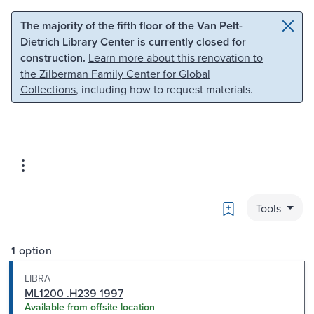
Skip to main content
Skip to search
The majority of the fifth floor of the Van Pelt-
Dietrich Library Center is currently closed for
construction.
Learn more about this renovation to
the Zilberman Family Center for Global
Collections
, including how to request materials.
Bookmark
Tools
1 option
LIBRA
ML1200 .H239 1997
Available from offsite location