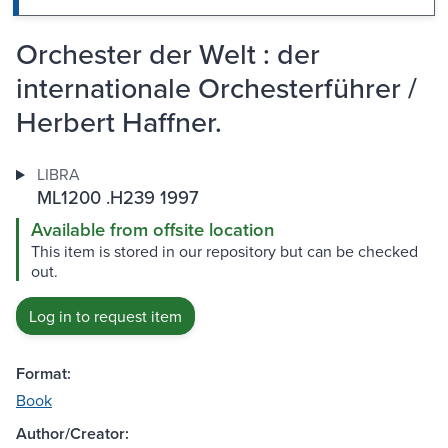
Orchester der Welt : der
internationale Orchesterführer /
Herbert Haffner.
LIBRA
ML1200 .H239 1997
Available from offsite location
This item is stored in our repository but can be checked
out.
Log in to request item
Format:
Book
Author/Creator: