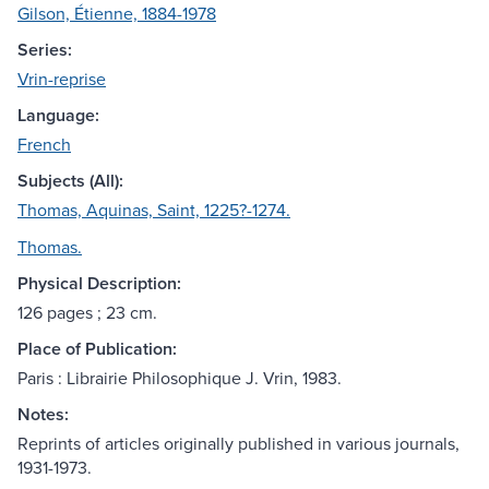
Gilson, Étienne, 1884-1978
Series:
Vrin-reprise
Language:
French
Subjects (All):
Thomas, Aquinas, Saint, 1225?-1274.
Thomas.
Physical Description:
126 pages ; 23 cm.
Place of Publication:
Paris : Librairie Philosophique J. Vrin, 1983.
Notes:
Reprints of articles originally published in various journals,
1931-1973.