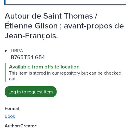
Autour de Saint Thomas /
Étienne Gilson ; avant-propos de
Jean-Franc̜ois.
LIBRA
B765.T54 G54
Available from offsite location
This item is stored in our repository but can be checked
out.
Log in to request item
Format:
Book
Author/Creator: