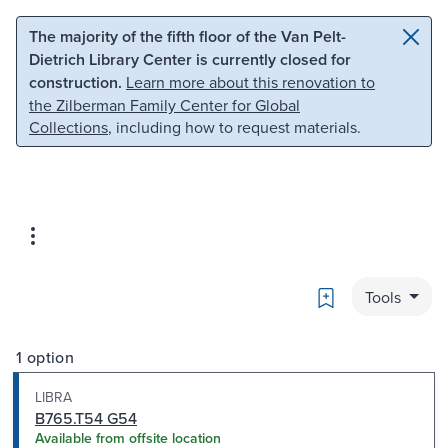
Skip to main content
Skip to search
The majority of the fifth floor of the Van Pelt-
Dietrich Library Center is currently closed for
construction.
Learn more about this renovation to
the Zilberman Family Center for Global
Collections
, including how to request materials.
Bookmark
Tools
1 option
LIBRA
B765.T54 G54
Available from offsite location