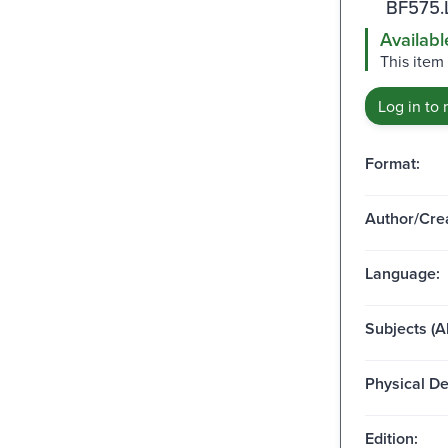
BF575.
Availabl
This item 
Log in to 
Format:
Author/Crea
Language:
Subjects (Al
Physical De
Edition: