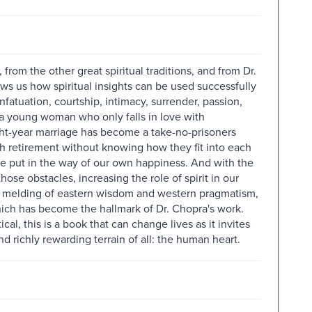
from the other great spiritual traditions, and from Dr.
s us how spiritual insights can be used successfully
infatuation, courtship, intimacy, surrender, passion,
, a young woman who only falls in love with
ht-year marriage has become a take-no-prisoners
ch retirement without knowing how they fit into each
we put in the way of our own happiness. And with the
ose obstacles, increasing the role of spirit in our
le melding of eastern wisdom and western pragmatism,
hich has become the hallmark of Dr. Chopra's work.
cal, this is a book that can change lives as it invites
d richly rewarding terrain of all: the human heart.