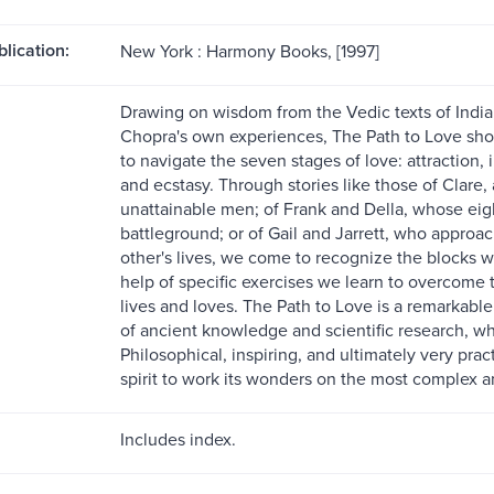
blication:
New York : Harmony Books, [1997]
Drawing on wisdom from the Vedic texts of India, 
Chopra's own experiences, The Path to Love show
to navigate the seven stages of love: attraction, 
and ecstasy. Through stories like those of Clare
unattainable men; of Frank and Della, whose eig
battleground; or of Gail and Jarrett, who approa
other's lives, we come to recognize the blocks 
help of specific exercises we learn to overcome th
lives and loves. The Path to Love is a remarkab
of ancient knowledge and scientific research, w
Philosophical, inspiring, and ultimately very practi
spirit to work its wonders on the most complex an
Includes index.