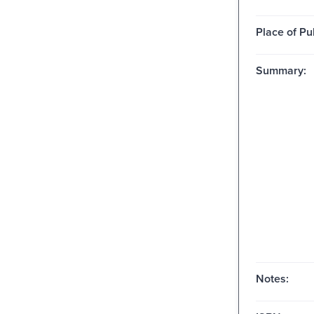
Place of Pu
Summary:
Notes: