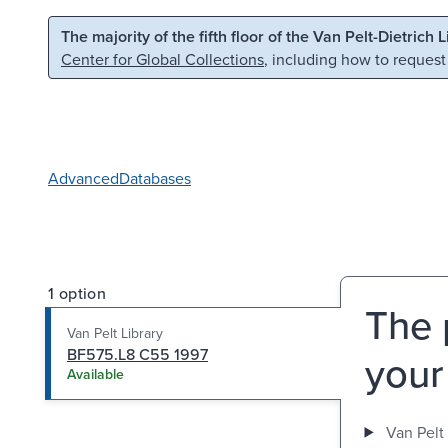
Skip to main content
Skip to search
The majority of the fifth floor of the Van Pelt-Dietrich 
Center for Global Collections
, including how to request
Advanced
Databases
1 option
The 
Van Pelt Library
BF575.L8 C55 1997
your
Available
Van Pelt 