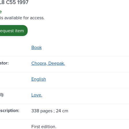
L8 C55 1997
e
is available for access.
request item
Book
tor:
Chopra, Deepak.
English
l):
Love.
scription:
338 pages ; 24 cm
First edition.