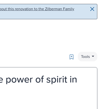
out this renovation to the Zilberman Family
Bookmark
Tools
 power of spirit in