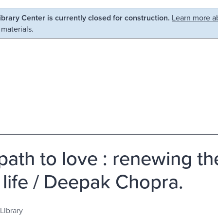
Library Center is currently closed for construction.
Learn more ab
 materials.
path to love : renewing the
 life / Deepak Chopra.
Library