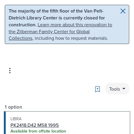
Skip to main content
Skip to search
The majority of the fifth floor of the Van Pelt-
Dietrich Library Center is currently closed for
construction.
Learn more about this renovation to
the Zilberman Family Center for Global
Collections
, including how to request materials.
Bookmark
Tools
1 option
LIBRA
PK2418.D42 M58 1995
Available from offsite location