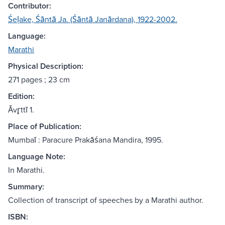
Contributor:
Śeḷake, Śāntā Ja. (Śāntā Janārdana), 1922-2002.
Language:
Marathi
Physical Description:
271 pages ; 23 cm
Edition:
Āvr̥ttī 1.
Place of Publication:
Mumbaī : Paracure Prakāśana Mandira, 1995.
Language Note:
In Marathi.
Summary:
Collection of transcript of speeches by a Marathi author.
ISBN: