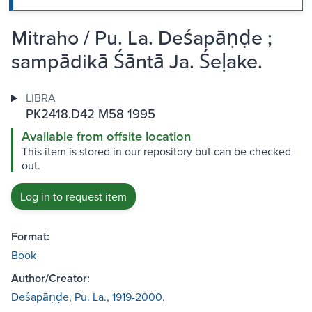
Mitraho / Pu. La. Deśapāṇḍe ;
sampādikā Śāntā Ja. Śeḷake.
LIBRA
PK2418.D42 M58 1995
Available from offsite location
This item is stored in our repository but can be checked
out.
Log in to request item
Format:
Book
Author/Creator:
Deśapāṇḍe, Pu. La., 1919-2000.