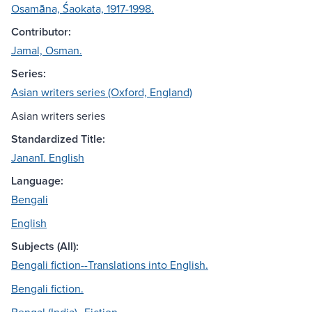
Osamāna, Śaokata, 1917-1998.
Contributor:
Jamal, Osman.
Series:
Asian writers series (Oxford, England)
Asian writers series
Standardized Title:
Jananī. English
Language:
Bengali
English
Subjects (All):
Bengali fiction--Translations into English.
Bengali fiction.