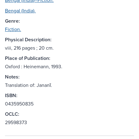
Bengal (India)--Fiction.
Bengal (India).
Genre:
Fiction.
Physical Description:
viii, 216 pages ; 20 cm.
Place of Publication:
Oxford : Heinemann, 1993.
Notes:
Translation of: Jananī.
ISBN:
0435950835
OCLC:
29598373