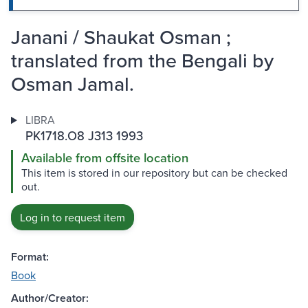
Janani / Shaukat Osman ;
translated from the Bengali by
Osman Jamal.
LIBRA
PK1718.O8 J313 1993
Available from offsite location
This item is stored in our repository but can be checked
out.
Log in to request item
Format:
Book
Author/Creator: