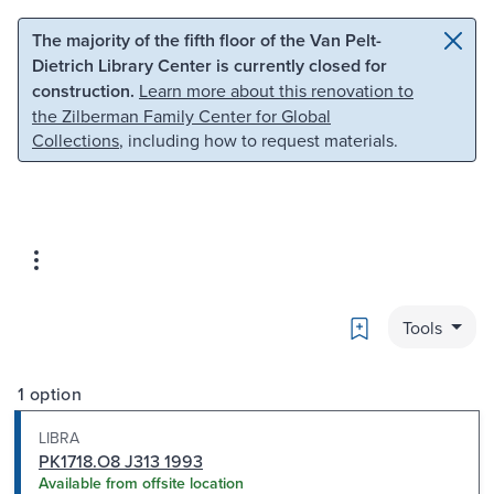
Skip to main content
Skip to search
The majority of the fifth floor of the Van Pelt-
Dietrich Library Center is currently closed for
construction.
Learn more about this renovation to
the Zilberman Family Center for Global
Collections
, including how to request materials.
Bookmark
Tools
1 option
LIBRA
PK1718.O8 J313 1993
Available from offsite location