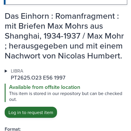
Das Einhorn : Romanfragment :
mit Briefen Max Mohrs aus
Shanghai, 1934-1937 / Max Mohr
; herausgegeben und mit einem
Nachwort von Nicolas Humbert.
LIBRA
PT2625.O23 E56 1997
Available from offsite location
This item is stored in our repository but can be checked
out.
Log in to request item
Format: