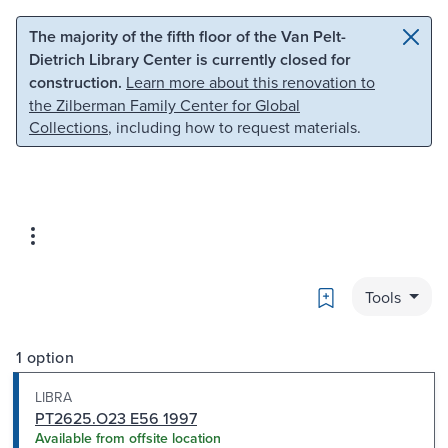
Skip to main content
Skip to search
The majority of the fifth floor of the Van Pelt-
Dietrich Library Center is currently closed for
construction.
Learn more about this renovation to
the Zilberman Family Center for Global
Collections
, including how to request materials.
Bookmark
Tools
1 option
LIBRA
PT2625.O23 E56 1997
Available from offsite location