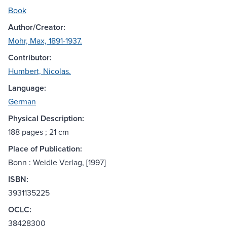
Book
Author/Creator:
Mohr, Max, 1891-1937.
Contributor:
Humbert, Nicolas.
Language:
German
Physical Description:
188 pages ; 21 cm
Place of Publication:
Bonn : Weidle Verlag, [1997]
ISBN:
3931135225
OCLC:
38428300