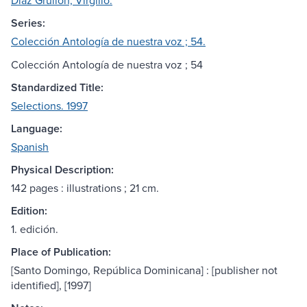
Díaz Grullón, Virgilio.
Series:
Colección Antología de nuestra voz ; 54.
Colección Antología de nuestra voz ; 54
Standardized Title:
Selections. 1997
Language:
Spanish
Physical Description:
142 pages : illustrations ; 21 cm.
Edition:
1. edición.
Place of Publication:
[Santo Domingo, República Dominicana] : [publisher not
identified], [1997]