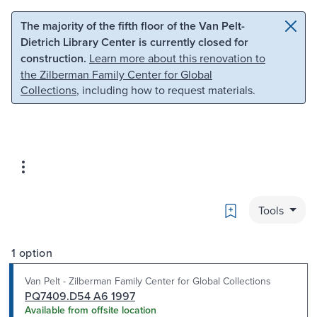
Skip to main content
Skip to search
The majority of the fifth floor of the Van Pelt-
Dietrich Library Center is currently closed for
construction.
Learn more about this renovation to
the Zilberman Family Center for Global
Collections
, including how to request materials.
Bookmark
Tools
1 option
Van Pelt - Zilberman Family Center for Global Collections
PQ7409.D54 A6 1997
Available from offsite location