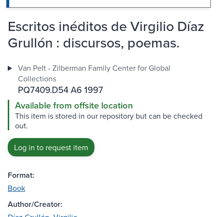
Escritos inéditos de Virgilio Díaz
Grullón : discursos, poemas.
Van Pelt - Zilberman Family Center for Global
Collections
PQ7409.D54 A6 1997
Available from offsite location
This item is stored in our repository but can be checked
out.
Log in to request item
Format:
Book
Author/Creator: