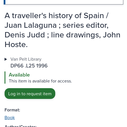
A traveller's history of Spain /
Juan Lalaguna ; series editor,
Denis Judd ; line drawings, John
Hoste.
Van Pelt Library
DP66 .L25 1996
Available
This item is available for access.
Log in to request item
Format:
Book
Author/Creator: