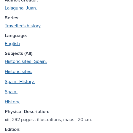
Lalaguna, Juan.
Series:
Traveller's history
Language:
English
Subjects (All):
Historic sites--Spain.
Historic sites.
Spain--History.
Spain.
History.
Physical Description:
xii, 292 pages : illustrations, maps ; 20 cm.
Edition: