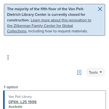
Skip to main content
Skip to search
The majority of the fifth floor of the Van Pelt-
Dietrich Library Center is currently closed for
construction.
Learn more about this renovation to
the Zilberman Family Center for Global
Collections
, including how to request materials.
Bookmark
Tools
1 option
Van Pelt Library
DP66 .L25 1996
Available