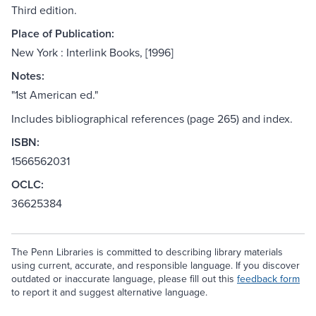
Third edition.
Place of Publication:
New York : Interlink Books, [1996]
Notes:
"1st American ed."
Includes bibliographical references (page 265) and index.
ISBN:
1566562031
OCLC:
36625384
The Penn Libraries is committed to describing library materials
using current, accurate, and responsible language. If you discover
outdated or inaccurate language, please fill out this
feedback form
to report it and suggest alternative language.