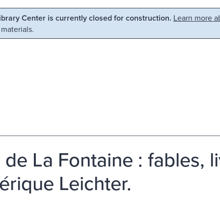
Library Center is currently closed for construction.
Learn more ab
 materials.
de La Fontaine : fables, liv
érique Leichter.