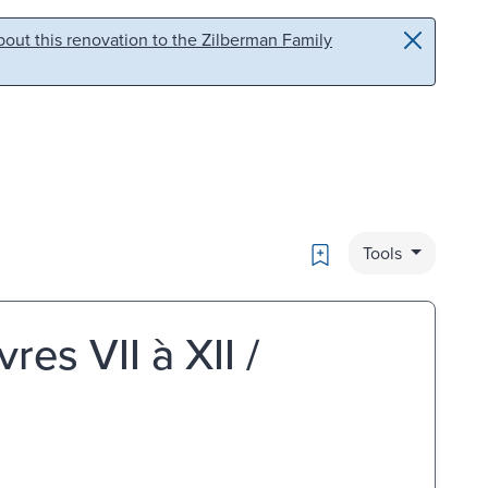
out this renovation to the Zilberman Family
Bookmark
Tools
res VII à XII /