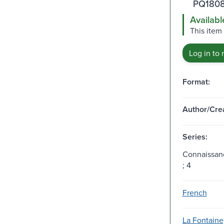
PQ1808
Availabl
This item
Log in to 
Format:
Author/Crea
Series:
Connaissan
; 4
French
La Fontaine,