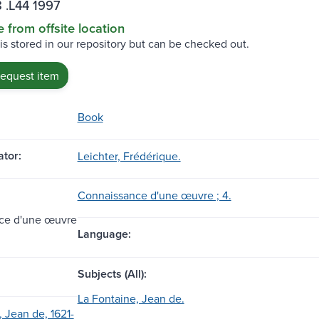
 .L44 1997
e from offsite location
 is stored in our repository but can be checked out.
request item
Book
tor:
Leichter, Frédérique.
Connaissance d'une œuvre ; 4.
ce d'une œuvre
Language:
Subjects (All):
La Fontaine, Jean de.
 Jean de, 1621-