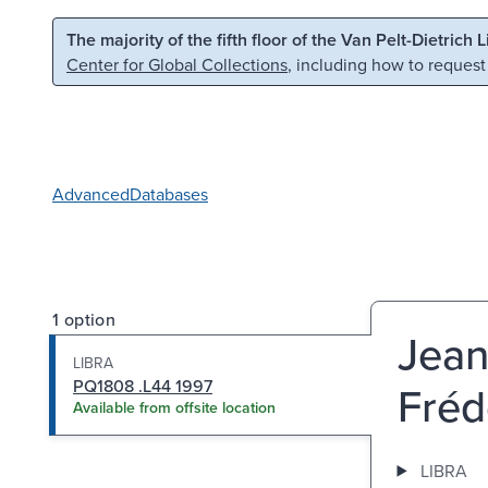
Skip to main content
Skip to search
The majority of the fifth floor of the Van Pelt-Dietrich 
Center for Global Collections
, including how to request
Advanced
Databases
1 option
Jean 
LIBRA
PQ1808 .L44 1997
Fréd
Available from offsite location
LIBRA