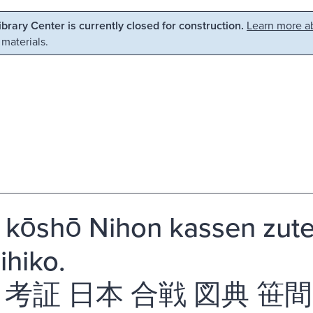
Library Center is currently closed for construction.
Learn more ab
 materials.
i kōshō Nihon kassen zu
ihiko.
 考証 日本 合戦 図典 笹間