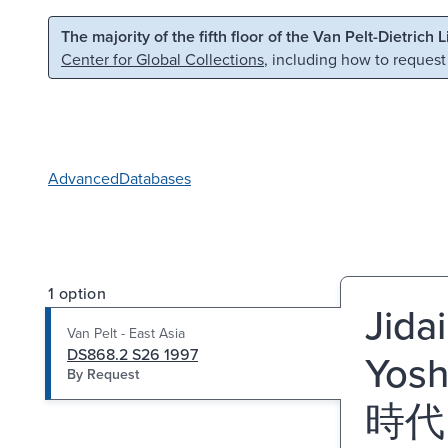
Skip to main content
Skip to search
The majority of the fifth floor of the Van Pelt-Dietrich 
Center for Global Collections
, including how to request
Advanced
Databases
1 option
Jida
Van Pelt - East Asia
DS868.2 S26 1997
Yosh
By Request
時代