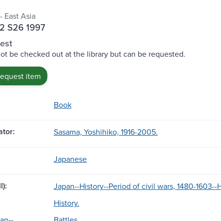
- East Asia
2 S26 1997
est
ot be checked out at the library but can be requested.
request item
Book
tor:
Sasama, Yoshihiko, 1916-2005.
Japanese
l):
Japan--History--Period of civil wars, 1480-1603-
History.
an--
Battles.