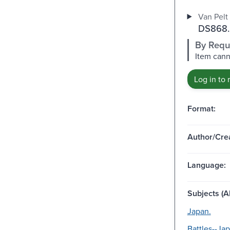
Van Pelt 
DS868.
By Requ
Item cann
Log in to 
Format:
Author/Crea
Language:
Subjects (Al
Japan.
Battles--Jap