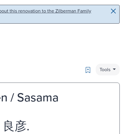
out this renovation to the Zilberman Family
Bookmark
Tools
ten / Sasama
 良彦.