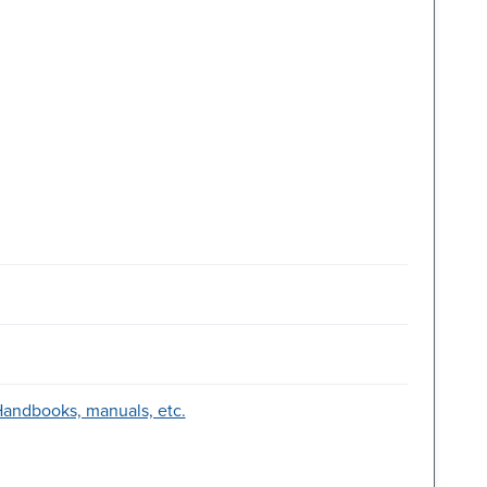
-Handbooks, manuals, etc.