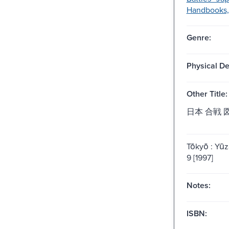
Handbooks, 
Genre:
Physical De
Other Title:
日本 合戦 
Tōkyō : Yu
9 [1997]
Notes:
ISBN: