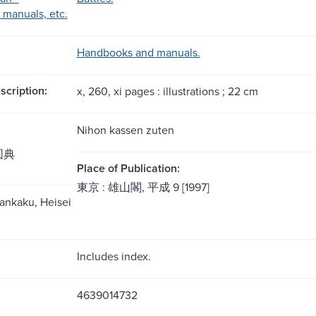
manuals, etc.
Handbooks and manuals.
scription:
x, 260, xi pages : illustrations ; 22 cm
Nihon kassen zuten
図典
Place of Publication:
東京 : 雄山閣, 平成 9 [1997]
̄zankaku, Heisei
Includes index.
4639014732