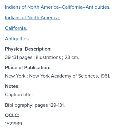
Indians of North America--California--Antiquities.
Indians of North America.
California.
Antiquities.
Physical Description:
39-131 pages : illustrations ; 23 cm.
Place of Publication:
New York : New York Academy of Sciences, 1961.
Notes:
Caption title.
Bibliography: pages 129-131.
OCLC:
1521939