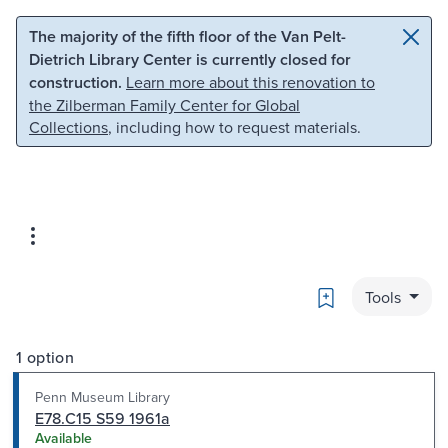
Skip to main content
Skip to search
The majority of the fifth floor of the Van Pelt-
Dietrich Library Center is currently closed for
construction.
Learn more about this renovation to
the Zilberman Family Center for Global
Collections
, including how to request materials.
Bookmark
Tools
1 option
Penn Museum Library
E78.C15 S59 1961a
Available