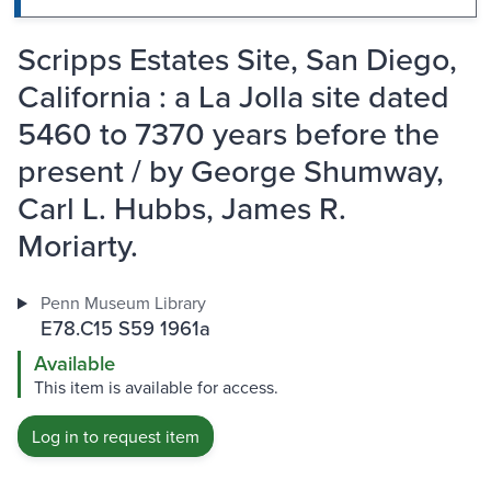
Scripps Estates Site, San Diego,
California : a La Jolla site dated
5460 to 7370 years before the
present / by George Shumway,
Carl L. Hubbs, James R.
Moriarty.
Penn Museum Library
E78.C15 S59 1961a
Available
This item is available for access.
Log in to request item