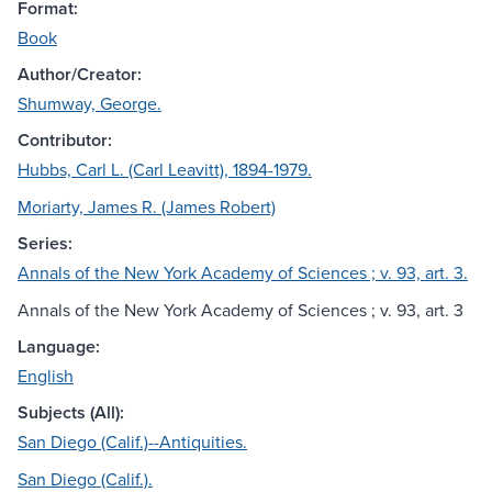
Format:
Book
Author/Creator:
Shumway, George.
Contributor:
Hubbs, Carl L. (Carl Leavitt), 1894-1979.
Moriarty, James R. (James Robert)
Series:
Annals of the New York Academy of Sciences ; v. 93, art. 3.
Annals of the New York Academy of Sciences ; v. 93, art. 3
Language:
English
Subjects (All):
San Diego (Calif.)--Antiquities.
San Diego (Calif.).