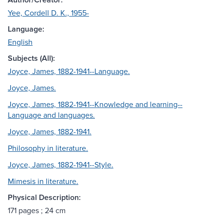
Yee, Cordell D. K., 1955-
Language:
English
Subjects (All):
Joyce, James, 1882-1941--Language.
Joyce, James.
Joyce, James, 1882-1941--Knowledge and learning--
Language and languages.
Joyce, James, 1882-1941.
Philosophy in literature.
Joyce, James, 1882-1941--Style.
Mimesis in literature.
Physical Description:
171 pages ; 24 cm