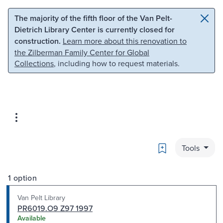
Skip to main content
Skip to search
The majority of the fifth floor of the Van Pelt-
Dietrich Library Center is currently closed for
construction.
Learn more about this renovation to
the Zilberman Family Center for Global
Collections
, including how to request materials.
Bookmark
Tools
1 option
Van Pelt Library
PR6019.O9 Z97 1997
Available