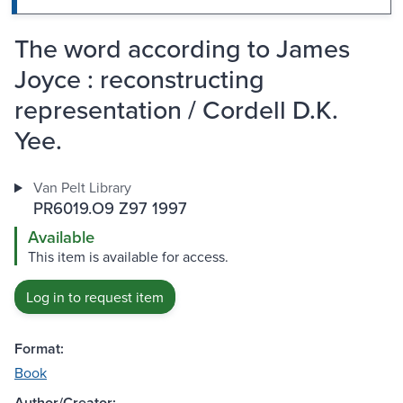
The word according to James
Joyce : reconstructing
representation / Cordell D.K.
Yee.
Van Pelt Library
PR6019.O9 Z97 1997
Available
This item is available for access.
Log in to request item
Format:
Book
Author/Creator: