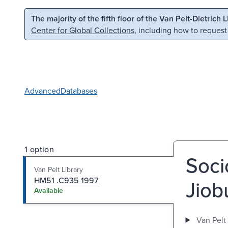
Skip to main content
Skip to search
The majority of the fifth floor of the Van Pelt-Dietrich 
Center for Global Collections
, including how to request
Advanced
Databases
1 option
Soci
Van Pelt Library
HM51 .C935 1997
Jiob
Available
Van Pelt 