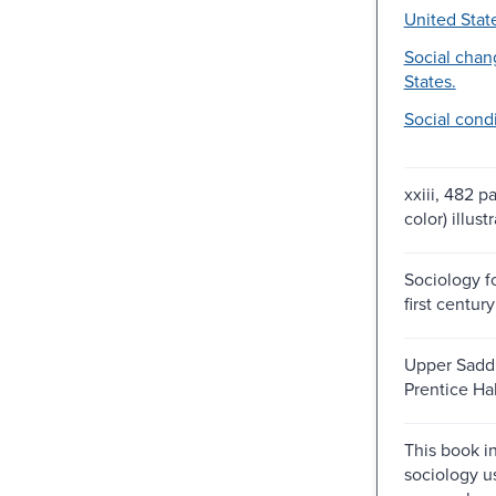
United Stat
Social chan
States.
Social condi
xxiii, 482 p
color) illust
Sociology f
first century
Upper Saddl
Prentice Hal
This book i
sociology u