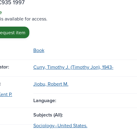
C935 1997
e
is available for access.
request item
Book
tor:
Curry, Timothy J. (Timothy Jon), 1943-
:
Jiobu, Robert M.
ent P.
Language:
Subjects (All):
Sociology--United States.