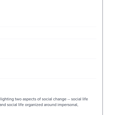
ighting two aspects of social change -- social life
nd social life organized around impersonal,