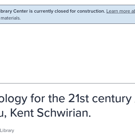
Library Center is currently closed for construction.
Learn more ab
 materials.
ology for the 21st century
u, Kent Schwirian.
Library