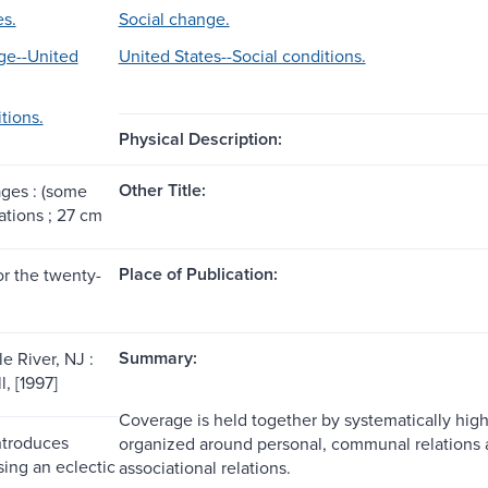
es.
Social change.
ge--United
United States--Social conditions.
tions.
Physical Description:
Other Title:
ages : (some
rations ; 27 cm
Place of Publication:
or the twenty-
Summary:
e River, NJ :
l, [1997]
Coverage is held together by systematically highl
ntroduces
organized around personal, communal relations a
sing an eclectic
associational relations.