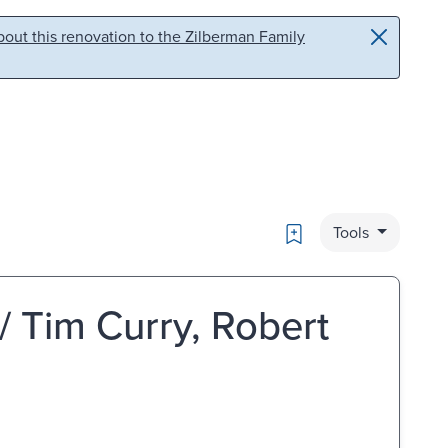
out this renovation to the Zilberman Family
Bookmark
Tools
 / Tim Curry, Robert