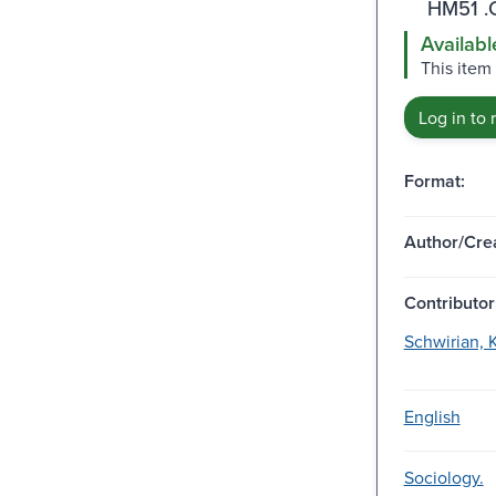
HM51 .
Availabl
This item 
Log in to 
Format:
Author/Crea
Contributor
Schwirian, K
English
Sociology.