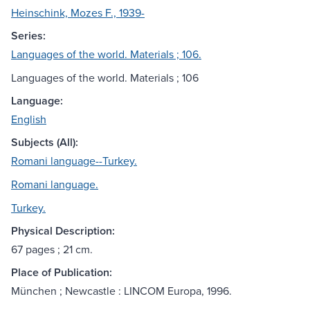
Heinschink, Mozes F., 1939-
Series:
Languages of the world. Materials ; 106.
Languages of the world. Materials ; 106
Language:
English
Subjects (All):
Romani language--Turkey.
Romani language.
Turkey.
Physical Description:
67 pages ; 21 cm.
Place of Publication:
München ; Newcastle : LINCOM Europa, 1996.