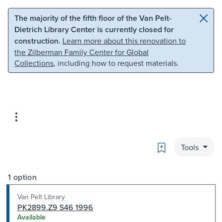
Skip to main content
Skip to search
The majority of the fifth floor of the Van Pelt-
Dietrich Library Center is currently closed for
construction.
Learn more about this renovation to
the Zilberman Family Center for Global
Collections
, including how to request materials.
Bookmark
Tools
1 option
Van Pelt Library
PK2899.Z9 S46 1996
Available