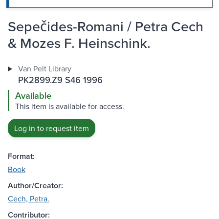
Sepečides-Romani / Petra Cech
& Mozes F. Heinschink.
Van Pelt Library
PK2899.Z9 S46 1996
Available
This item is available for access.
Log in to request item
Format:
Book
Author/Creator:
Cech, Petra.
Contributor: