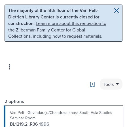
Skip to main content
Skip to search
The majority of the fifth floor of the Van Pelt-
Dietrich Library Center is currently closed for
construction.
Learn more about this renovation to
the Zilberman Family Center for Global
Collections
, including how to request materials.
Bookmark
Tools
2 options
Van Pelt - Govindaraju/Chandrasekhara South Asia Studies
Seminar Room
BL1219.2 .R36 1996