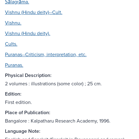
Śālagrāma.
Vishnu (Hindu deity)--Cult.
Vishnu.
Vishnu (Hindu deity).
Cults.
Puranas--Criticism, interpretation, etc.
Puranas.
Physical Description:
2 volumes : illustrations (some color) ; 25 cm.
Edition:
First edition.
Place of Publication:
Bangalore : Kalpatharu Research Academy, 1996.
Language Note: