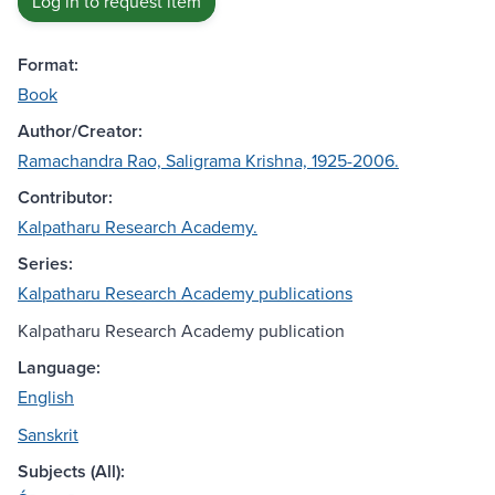
Log in to request item
Format:
Book
Author/Creator:
Ramachandra Rao, Saligrama Krishna, 1925-2006.
Contributor:
Kalpatharu Research Academy.
Series:
Kalpatharu Research Academy publications
Kalpatharu Research Academy publication
Language:
English
Sanskrit
Subjects (All):