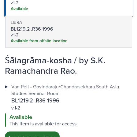
v.1-2
Available
LIBRA
BL1219.2 .R36 1996
v.1-2
Available from offsite location
Śālagrāma-kosha / by S.K.
Ramachandra Rao.
Van Pelt - Govindaraju/Chandrasekhara South Asia
Studies Seminar Room
BL1219.2 .R36 1996
v.1-2
Available
This item is available for access.