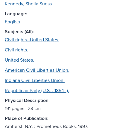
Kennedy, Sheila Suess.
Language:
English
Subjects (All):
Civil rights--United States.
Civil rights.
United States.
American Civil Liberties Union.
Indiana Civil Liberties Union.
Republican Party (U.S. : 1854- ).
Physical Description:
191 pages ; 23 cm
Place of Publication:
Amherst, N.Y. : Prometheus Books, 1997.