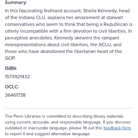
Summary:
In this fascinating firsthand account, Sheila Kennedy, head
of the Indiana CLU, explains her amazement at stalwart
conservatives who seem to think that being a Republican is
utterly incompatible with a firm devotion to civil liberties. In
perceptive anecdotes, Kennedy skewers the rampant
misrepresentations about civil liberties, the ACLU, and
those who have abandoned the libertarian heart of the
GOP.
ISBN:
1573921432
OCLC:
36461738
The Penn Libraries is committed to describing library materials
using current, accurate, and responsible language. If you discover
outdated or inaccurate language, please fill out this
feedback form
to report it and suggest alternative language.