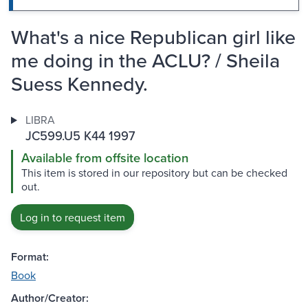
What's a nice Republican girl like
me doing in the ACLU? / Sheila
Suess Kennedy.
LIBRA
JC599.U5 K44 1997
Available from offsite location
This item is stored in our repository but can be checked
out.
Log in to request item
Format:
Book
Author/Creator: