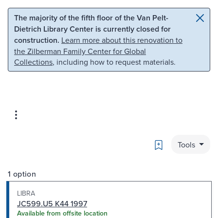
Skip to main content
Skip to search
The majority of the fifth floor of the Van Pelt-
Dietrich Library Center is currently closed for
construction.
Learn more about this renovation to
the Zilberman Family Center for Global
Collections
, including how to request materials.
Bookmark
Tools
1 option
LIBRA
JC599.U5 K44 1997
Available from offsite location