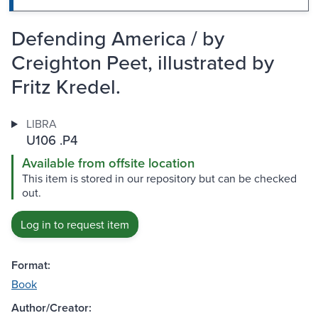
Defending America / by
Creighton Peet, illustrated by
Fritz Kredel.
LIBRA
U106 .P4
Available from offsite location
This item is stored in our repository but can be checked
out.
Log in to request item
Format:
Book
Author/Creator: