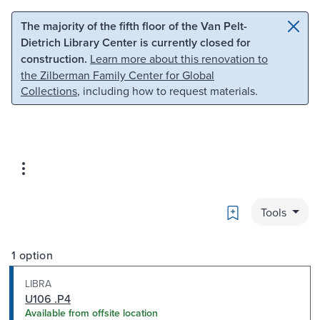
Skip to main content
Skip to search
The majority of the fifth floor of the Van Pelt-
Dietrich Library Center is currently closed for
construction.
Learn more about this renovation to
the Zilberman Family Center for Global
Collections
, including how to request materials.
Bookmark
Tools
1 option
LIBRA
U106 .P4
Available from offsite location