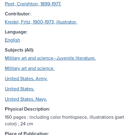
Peet, Creighton, 1899-1977.
Contributor:
Kredel, Fritz, 1900-1973, illustrator.
Language:
English
Subjects (All):
Military art and science--Juvenile literature.
Military art and science.
United States. Army.
United States.
United States. Navy.
Physical Description:
160 pages : including color frontispiece, illustrations (part
color) ; 24 cm
Place of Publication: