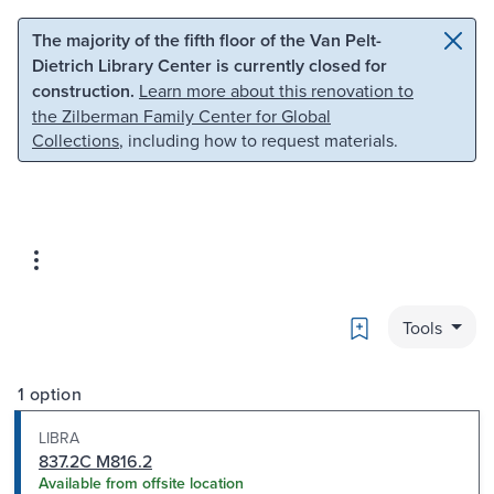
Skip to main content
Skip to search
The majority of the fifth floor of the Van Pelt-
Dietrich Library Center is currently closed for
construction.
Learn more about this renovation to
the Zilberman Family Center for Global
Collections
, including how to request materials.
Bookmark
Tools
1 option
LIBRA
837.2C M816.2
Available from offsite location