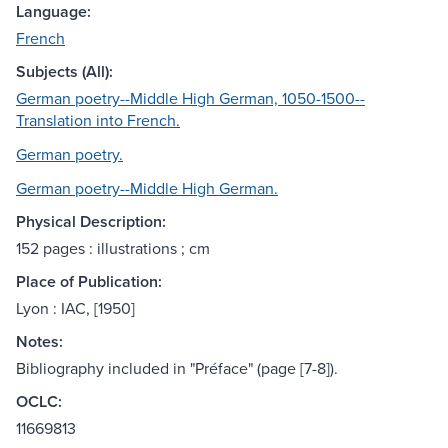
Language:
French
Subjects (All):
German poetry--Middle High German, 1050-1500--
Translation into French.
German poetry.
German poetry--Middle High German.
Physical Description:
152 pages : illustrations ; cm
Place of Publication:
Lyon : IAC, [1950]
Notes:
Bibliography included in "Préface" (page [7-8]).
OCLC:
11669813