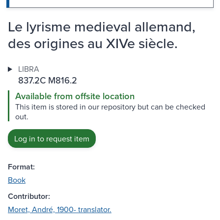
Le lyrisme medieval allemand,
des origines au XIVe siècle.
LIBRA
837.2C M816.2
Available from offsite location
This item is stored in our repository but can be checked
out.
Log in to request item
Format:
Book
Contributor:
Moret, André, 1900- translator.