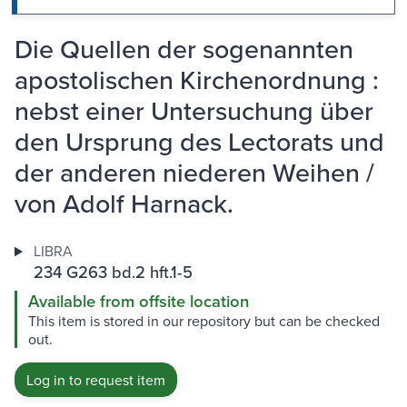
Die Quellen der sogenannten
apostolischen Kirchenordnung :
nebst einer Untersuchung über
den Ursprung des Lectorats und
der anderen niederen Weihen /
von Adolf Harnack.
LIBRA
234 G263 bd.2 hft.1-5
Available from offsite location
This item is stored in our repository but can be checked
out.
Log in to request item