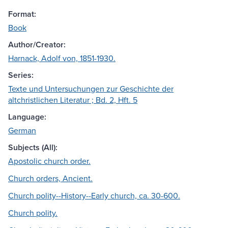
Format:
Book
Author/Creator:
Harnack, Adolf von, 1851-1930.
Series:
Texte und Untersuchungen zur Geschichte der
altchristlichen Literatur ; Bd. 2, Hft. 5
Language:
German
Subjects (All):
Apostolic church order.
Church orders, Ancient.
Church polity--History--Early church, ca. 30-600.
Church polity.