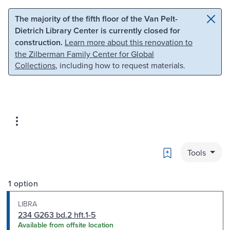
Skip to main content
Skip to search
The majority of the fifth floor of the Van Pelt-
Dietrich Library Center is currently closed for
construction.
Learn more about this renovation to
the Zilberman Family Center for Global
Collections
, including how to request materials.
Bookmark
Tools
1 option
LIBRA
234 G263 bd.2 hft.1-5
Available from offsite location