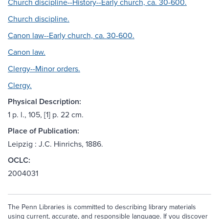
Church discipline--History--Early church, ca. 30-600.
Church discipline.
Canon law--Early church, ca. 30-600.
Canon law.
Clergy--Minor orders.
Clergy.
Physical Description:
1 p. l., 105, [1] p. 22 cm.
Place of Publication:
Leipzig : J.C. Hinrichs, 1886.
OCLC:
2004031
The Penn Libraries is committed to describing library materials
using current, accurate, and responsible language. If you discover