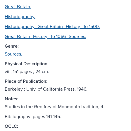
Great Britain.
Historiography.
Historiography--Great Britain--History--To 1500.
Great Britain--History--To 1066--Sources.
Genre:
Sources.
Physical Description:
viii, 151 pages ; 24 cm.
Place of Publication:
Berkeley : Univ. of California Press, 1946.
Notes:
Studies in the Geoffrey of Monmouth tradition, 4.
Bibliography: pages 141-145.
OCLC: