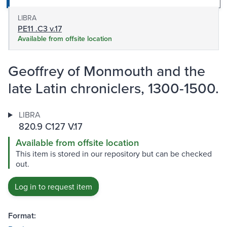
LIBRA
PE11 .C3 v.17
Available from offsite location
Geoffrey of Monmouth and the
late Latin chroniclers, 1300-1500.
LIBRA
820.9 C127 V.17
Available from offsite location
This item is stored in our repository but can be checked
out.
Log in to request item
Format: