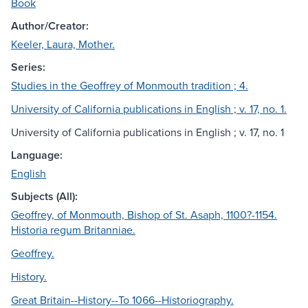
Book
Author/Creator:
Keeler, Laura, Mother.
Series:
Studies in the Geoffrey of Monmouth tradition ; 4.
University of California publications in English ; v. 17, no. 1.
University of California publications in English ; v. 17, no. 1
Language:
English
Subjects (All):
Geoffrey, of Monmouth, Bishop of St. Asaph, 1100?-1154.
Historia regum Britanniae.
Geoffrey.
History.
Great Britain--History--To 1066--Historiography.