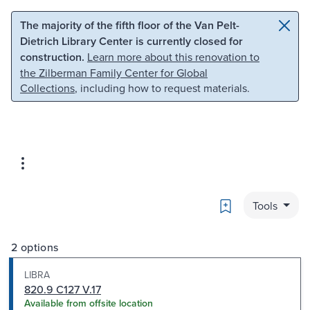
Skip to main content
Skip to search
The majority of the fifth floor of the Van Pelt-
Dietrich Library Center is currently closed for
construction.
Learn more about this renovation to
the Zilberman Family Center for Global
Collections
, including how to request materials.
Bookmark
Tools
2 options
LIBRA
820.9 C127 V.17
Available from offsite location