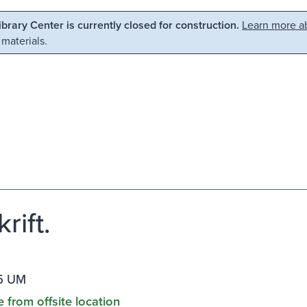
Library Center is currently closed for construction.
Learn more ab
 materials.
rift.
5 UM
e from offsite location