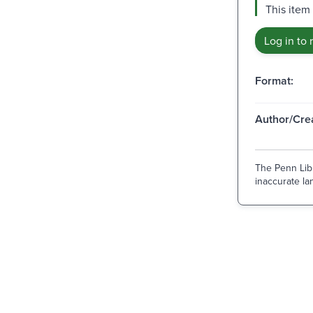
This item
Log in to 
Format:
Author/Crea
The Penn Libr
inaccurate lan