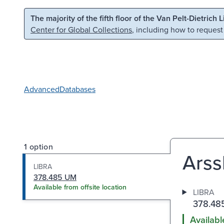
Skip to main content
Skip to search
The majority of the fifth floor of the Van Pelt-Dietrich 
Center for Global Collections
, including how to request
Advanced
Databases
1 option
Arssk
LIBRA
378.485 UM
Available from offsite location
LIBRA
378.48
Availabl