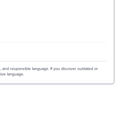
e, and responsible language. If you discover outdated or
tive language.