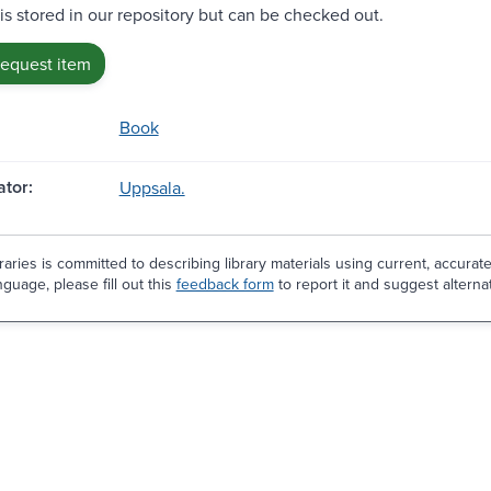
 is stored in our repository but can be checked out.
request item
Book
tor:
Uppsala.
aries is committed to describing library materials using current, accurat
guage, please fill out this
feedback form
to report it and suggest alterna