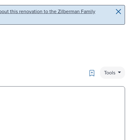
out this renovation to the Zilberman Family
Bookmark
Tools