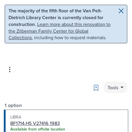
Skip to main content
Skip to search
The majority of the fifth floor of the Van Pelt-
Dietrich Library Center is currently closed for
construction.
Learn more about this renovation to
the Zilberman Family Center for Global
Collections
, including how to request materials.
Bookmark
Tools
1 option
LIBRA
BF1714.H5 V27416 1983
Available from offsite location