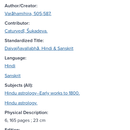
Author/Creator:
Varāhamihira, 505-587.
Contributor:
Caturvedī, Śukadeva.
Standardized Title:
Daivajñavallabhā. Hindi & Sanskrit
Language:
Hindi
Sanskrit
Subjects (All):
Hindu astrology--Early works to 1800.
Hindu astrology.
Physical Description:
6, 165 pages ; 23 cm
Edition: