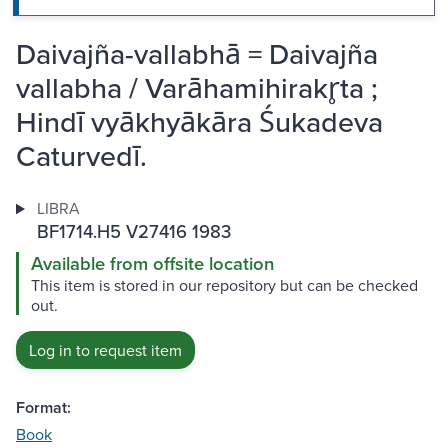
Daivajña-vallabhā = Daivajña
vallabha / Varāhamihirakr̥ta ;
Hindī vyākhyākāra Śukadeva
Caturvedī.
LIBRA
BF1714.H5 V27416 1983
Available from offsite location
This item is stored in our repository but can be checked
out.
Log in to request item
Format:
Book