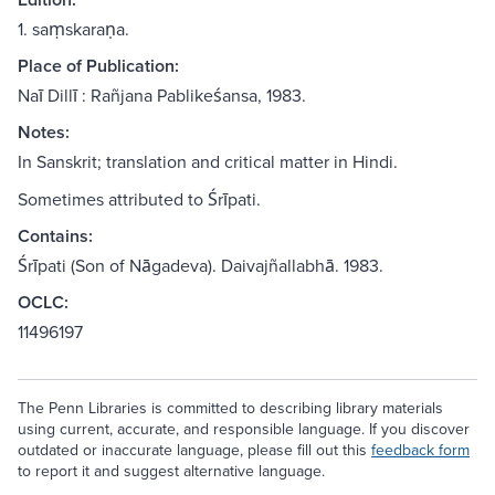
1. saṃskaraṇa.
Place of Publication:
Naī Dillī : Rañjana Pablikeśansa, 1983.
Notes:
In Sanskrit; translation and critical matter in Hindi.
Sometimes attributed to Śrīpati.
Contains:
Śrīpati (Son of Nāgadeva). Daivajñallabhā. 1983.
OCLC:
11496197
The Penn Libraries is committed to describing library materials
using current, accurate, and responsible language. If you discover
outdated or inaccurate language, please fill out this
feedback form
to report it and suggest alternative language.