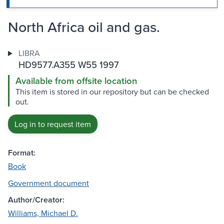
North Africa oil and gas.
LIBRA
HD9577.A355 W55 1997
Available from offsite location
This item is stored in our repository but can be checked
out.
Log in to request item
Format:
Book
Government document
Author/Creator:
Williams, Michael D.