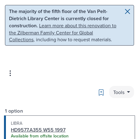
Skip to main content
Skip to search
The majority of the fifth floor of the Van Pelt-
Dietrich Library Center is currently closed for
construction.
Learn more about this renovation to
the Zilberman Family Center for Global
Collections
, including how to request materials.
Bookmark
Tools
1 option
LIBRA
HD9577.A355 W55 1997
Available from offsite location