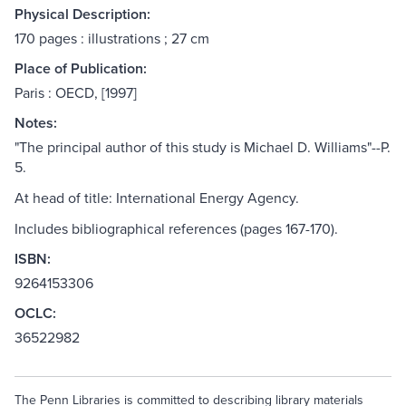
Physical Description:
170 pages : illustrations ; 27 cm
Place of Publication:
Paris : OECD, [1997]
Notes:
"The principal author of this study is Michael D. Williams"--P.
5.
At head of title: International Energy Agency.
Includes bibliographical references (pages 167-170).
ISBN:
9264153306
OCLC:
36522982
The Penn Libraries is committed to describing library materials