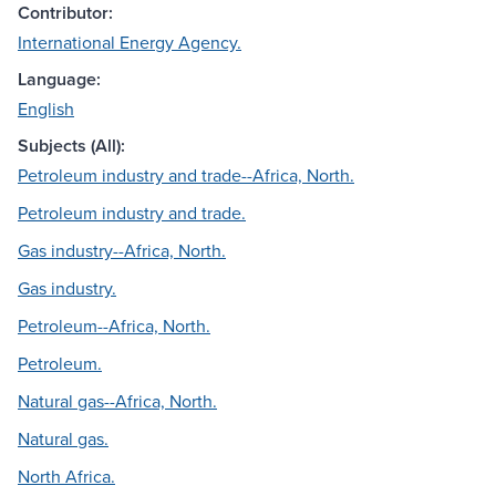
Contributor:
International Energy Agency.
Language:
English
Subjects (All):
Petroleum industry and trade--Africa, North.
Petroleum industry and trade.
Gas industry--Africa, North.
Gas industry.
Petroleum--Africa, North.
Petroleum.
Natural gas--Africa, North.
Natural gas.
North Africa.