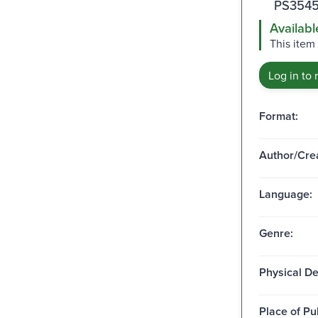
PS3545
Availabl
This item 
Log in to 
Format:
Author/Crea
Language:
Genre:
Physical De
Place of Pu