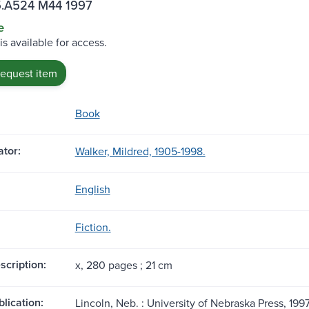
.A524 M44 1997
e
is available for access.
request item
Book
tor:
Walker, Mildred, 1905-1998.
English
Fiction.
scription:
x, 280 pages ; 21 cm
blication:
Lincoln, Neb. : University of Nebraska Press, 1997