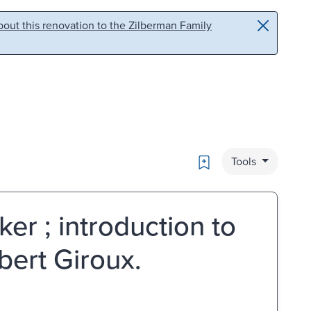
out this renovation to the Zilberman Family
Bookmark
Tools
er ; introduction to
bert Giroux.