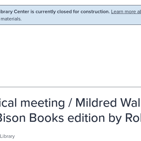
Library Center is currently closed for construction.
Learn more ab
 materials.
cal meeting / Mildred Walk
Bison Books edition by Ro
Library