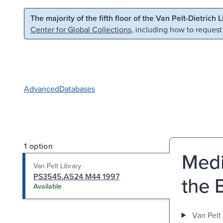
Skip to main content
Skip to search
The majority of the fifth floor of the Van Pelt-Dietrich 
Center for Global Collections
, including how to request
Advanced
Databases
1 option
Medi
Van Pelt Library
PS3545.A524 M44 1997
the 
Available
Van Pelt 