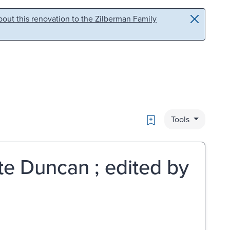
out this renovation to the Zilberman Family
Bookmark
Tools
tte Duncan ; edited by