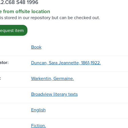
.2.C68 S48 1996
e from offsite location
 is stored in our repository but can be checked out.
request item
Book
tor:
Duncan, Sara Jeannette, 1861-1922.
:
Warkentin, Germaine.
Broadview literary texts
English
Fiction.