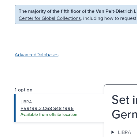
Skip to main content
Skip to search
The majority of the fifth floor of the Van Pelt-Dietrich 
Center for Global Collections
, including how to request
Advanced
Databases
1 option
Set 
LIBRA
PR9199.2.C68 S48 1996
Germ
Available from offsite location
LIBRA