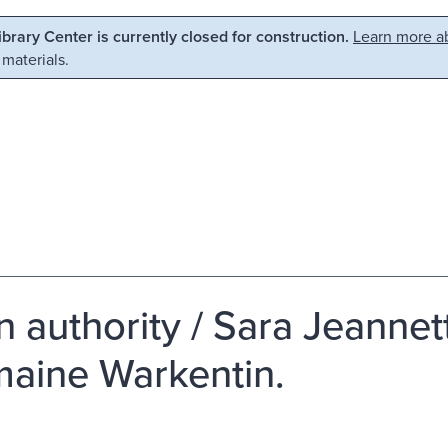
Library Center is currently closed for construction.
Learn more ab
 materials.
in authority / Sara Jeanne
aine Warkentin.