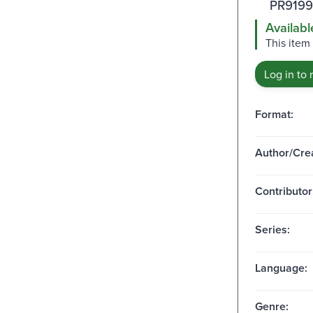
PR9199
Availabl
This item
Log in to 
Format:
Author/Crea
Contributor
Series:
Language:
Genre: