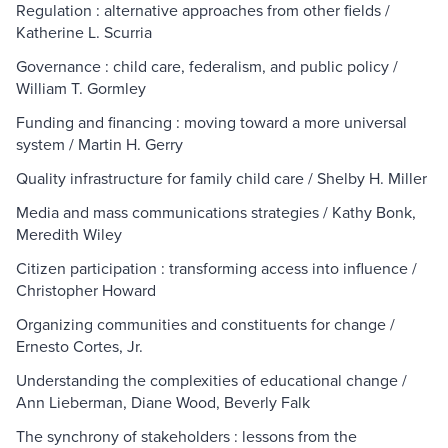
Regulation : alternative approaches from other fields /
Katherine L. Scurria
Governance : child care, federalism, and public policy /
William T. Gormley
Funding and financing : moving toward a more universal
system / Martin H. Gerry
Quality infrastructure for family child care / Shelby H. Miller
Media and mass communications strategies / Kathy Bonk,
Meredith Wiley
Citizen participation : transforming access into influence /
Christopher Howard
Organizing communities and constituents for change /
Ernesto Cortes, Jr.
Understanding the complexities of educational change /
Ann Lieberman, Diane Wood, Beverly Falk
The synchrony of stakeholders : lessons from the