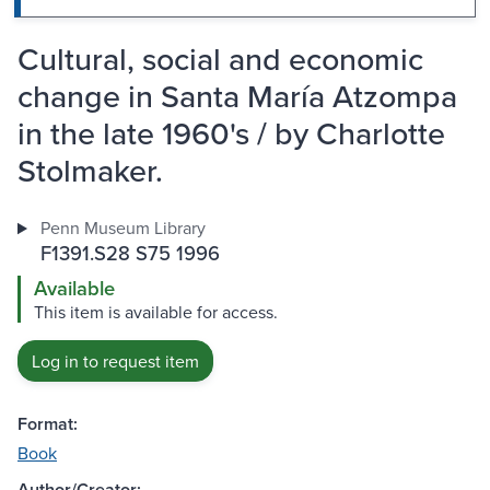
Cultural, social and economic
change in Santa María Atzompa
in the late 1960's / by Charlotte
Stolmaker.
Penn Museum Library
F1391.S28 S75 1996
Available
This item is available for access.
Log in to request item
Format:
Book
Author/Creator: