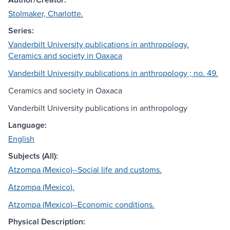
Stolmaker, Charlotte.
Series:
Vanderbilt University publications in anthropology.
Ceramics and society in Oaxaca
Vanderbilt University publications in anthropology ; no. 49.
Ceramics and society in Oaxaca
Vanderbilt University publications in anthropology
Language:
English
Subjects (All):
Atzompa (Mexico)--Social life and customs.
Atzompa (Mexico).
Atzompa (Mexico)--Economic conditions.
Physical Description: