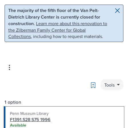
Skip to main content
Skip to search
The majority of the fifth floor of the Van Pelt-
Dietrich Library Center is currently closed for
construction.
Learn more about this renovation to
the Zilberman Family Center for Global
Collections
, including how to request materials.
Bookmark
Tools
1 option
Penn Museum Library
F1391.S28 S75 1996
Available