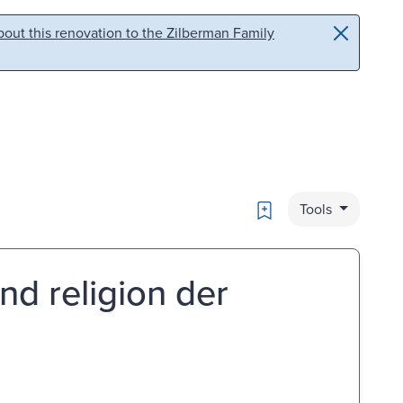
out this renovation to the Zilberman Family
Bookmark
Tools
nd religion der