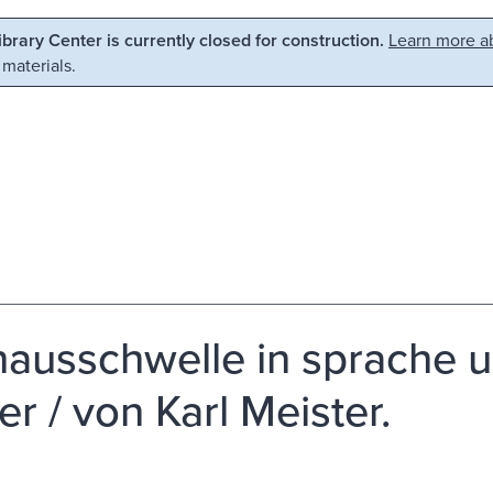
Library Center is currently closed for construction.
Learn more ab
 materials.
hausschwelle in sprache u
er / von Karl Meister.