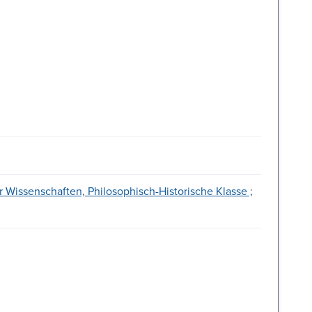
 Wissenschaften, Philosophisch-Historische Klasse ;