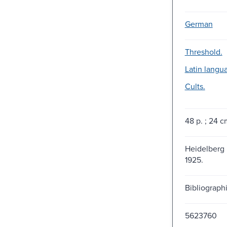
German
Threshold.
Latin langu
Cults.
48 p. ; 24 c
Heidelberg :
1925.
Bibliographi
5623760