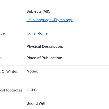
Subjects (All):
Latin language--Etymology.
age.
Cults--Rome.
Physical Description:
Place of Publication:
m.
Notes:
 C. Winter,
OCLC:
cal footnotes.
Bound With: