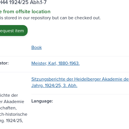
H44 1924/25 Abh.1-7
e from offsite location
 is stored in our repository but can be checked out.
request item
Book
tor:
Meister, Karl, 1880-1963.
Sitzungsberichte der Heidelberger Akademie der
Jahrg. 1924/25, 3. Abh.
ichte der
Language:
er Akademie
chaften,
ch-historische
rg. 1924/25,