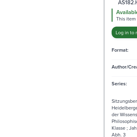
AS182.
Availabl
This item
Log in to 
Format:
Author/Crea
Series:
Sitzungsber
Heidelberg
der Wissens
Philosophis
Klasse ; Jah
Abh. 3