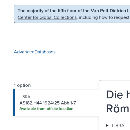
Skip to main content
Skip to search
The majority of the fifth floor of the Van Pelt-Dietrich 
Center for Global Collections
, including how to request
Advanced
Databases
1 option
Die 
LIBRA
AS182.H44 1924/25 Abh.1-7
Röm
Available from offsite location
LIBRA