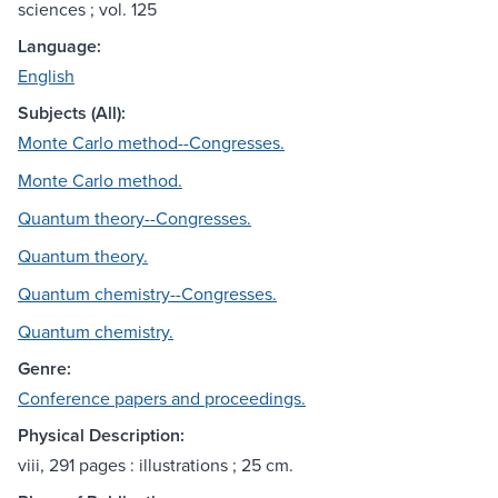
sciences ; vol. 125
Language:
English
Subjects (All):
Monte Carlo method--Congresses.
Monte Carlo method.
Quantum theory--Congresses.
Quantum theory.
Quantum chemistry--Congresses.
Quantum chemistry.
Genre:
Conference papers and proceedings.
Physical Description:
viii, 291 pages : illustrations ; 25 cm.