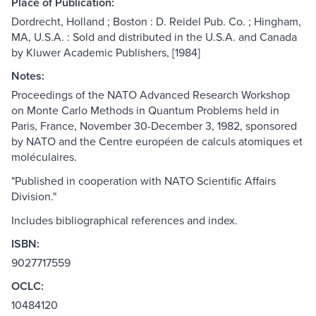
Place of Publication:
Dordrecht, Holland ; Boston : D. Reidel Pub. Co. ; Hingham,
MA, U.S.A. : Sold and distributed in the U.S.A. and Canada
by Kluwer Academic Publishers, [1984]
Notes:
Proceedings of the NATO Advanced Research Workshop
on Monte Carlo Methods in Quantum Problems held in
Paris, France, November 30-December 3, 1982, sponsored
by NATO and the Centre européen de calculs atomiques et
moléculaires.
"Published in cooperation with NATO Scientific Affairs
Division."
Includes bibliographical references and index.
ISBN:
9027717559
OCLC:
10484120