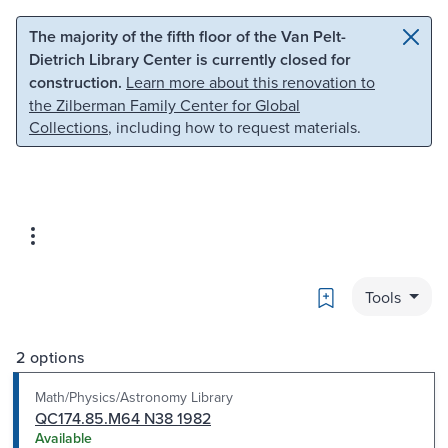
Skip to main content
Skip to search
The majority of the fifth floor of the Van Pelt-
Dietrich Library Center is currently closed for
construction.
Learn more about this renovation to
the Zilberman Family Center for Global
Collections
, including how to request materials.
Bookmark
Tools
2 options
Math/Physics/Astronomy Library
QC174.85.M64 N38 1982
Available