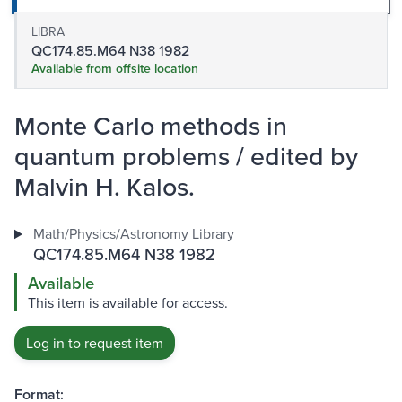
LIBRA
QC174.85.M64 N38 1982
Available from offsite location
Monte Carlo methods in
quantum problems / edited by
Malvin H. Kalos.
Math/Physics/Astronomy Library
QC174.85.M64 N38 1982
Available
This item is available for access.
Log in to request item
Format: