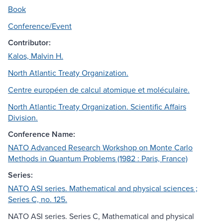
Book
Conference/Event
Contributor:
Kalos, Malvin H.
North Atlantic Treaty Organization.
Centre européen de calcul atomique et moléculaire.
North Atlantic Treaty Organization. Scientific Affairs
Division.
Conference Name:
NATO Advanced Research Workshop on Monte Carlo
Methods in Quantum Problems (1982 : Paris, France)
Series:
NATO ASI series. Mathematical and physical sciences ;
Series C, no. 125.
NATO ASI series. Series C, Mathematical and physical