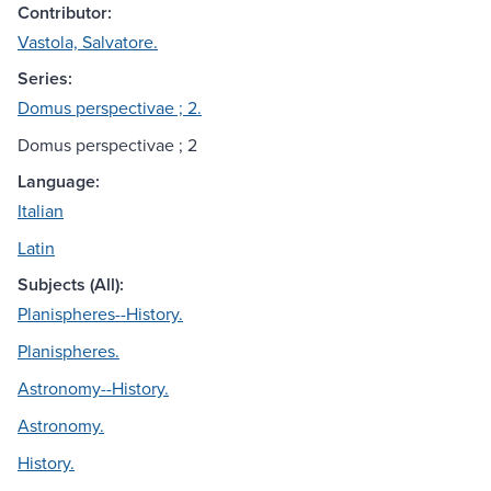
Contributor:
Vastola, Salvatore.
Series:
Domus perspectivae ; 2.
Domus perspectivae ; 2
Language:
Italian
Latin
Subjects (All):
Planispheres--History.
Planispheres.
Astronomy--History.
Astronomy.
History.