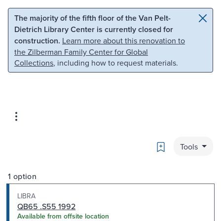
Skip to main content
Skip to search
The majority of the fifth floor of the Van Pelt-
Dietrich Library Center is currently closed for
construction.
Learn more about this renovation to
the Zilberman Family Center for Global
Collections
, including how to request materials.
Bookmark
Tools
1 option
LIBRA
QB65 .S55 1992
Available from offsite location