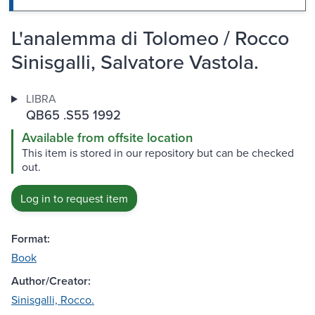
L'analemma di Tolomeo / Rocco
Sinisgalli, Salvatore Vastola.
LIBRA
QB65 .S55 1992
Available from offsite location
This item is stored in our repository but can be checked
out.
Log in to request item
Format:
Book
Author/Creator:
Sinisgalli, Rocco.