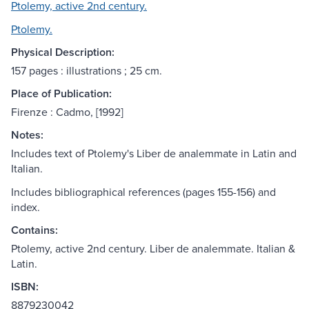
Ptolemy, active 2nd century.
Ptolemy.
Physical Description:
157 pages : illustrations ; 25 cm.
Place of Publication:
Firenze : Cadmo, [1992]
Notes:
Includes text of Ptolemy's Liber de analemmate in Latin and
Italian.
Includes bibliographical references (pages 155-156) and
index.
Contains:
Ptolemy, active 2nd century. Liber de analemmate. Italian &
Latin.
ISBN:
8879230042