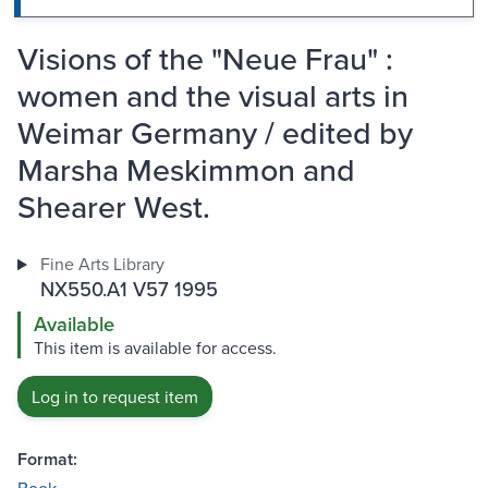
Visions of the "Neue Frau" :
women and the visual arts in
Weimar Germany / edited by
Marsha Meskimmon and
Shearer West.
Fine Arts Library
NX550.A1 V57 1995
Available
This item is available for access.
Log in to request item
Format: