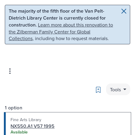
Skip to main content
Skip to search
The majority of the fifth floor of the Van Pelt-
Dietrich Library Center is currently closed for
construction.
Learn more about this renovation to
the Zilberman Family Center for Global
Collections
, including how to request materials.
Bookmark
Tools
1 option
Fine Arts Library
NX550.A1 V57 1995
Available