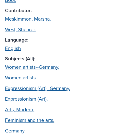
Book
Contributor:
Meskimmon, Marsha.
West, Shearer.
Language:
English
Subjects (All):
Women artists--Germany.
Women artists.
Expressionism (Art)--Germany.
Expressionism (Art).
Arts, Modern.
Feminism and the arts.
Germany.