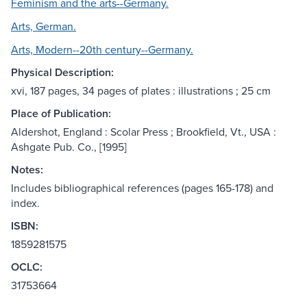
Feminism and the arts--Germany.
Arts, German.
Arts, Modern--20th century--Germany.
Physical Description:
xvi, 187 pages, 34 pages of plates : illustrations ; 25 cm
Place of Publication:
Aldershot, England : Scolar Press ; Brookfield, Vt., USA :
Ashgate Pub. Co., [1995]
Notes:
Includes bibliographical references (pages 165-178) and
index.
ISBN:
1859281575
OCLC:
31753664