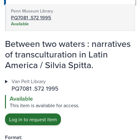
Penn Museum Library
PQ7081 .S72 1995
Available
Between two waters : narratives
of transculturation in Latin
America / Silvia Spitta.
Van Pelt Library
PQ7081 .S72 1995
Available
This item is available for access.
Log in to request item
Format: