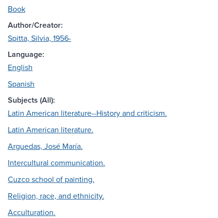
Book
Author/Creator:
Spitta, Silvia, 1956-
Language:
English
Spanish
Subjects (All):
Latin American literature--History and criticism.
Latin American literature.
Arguedas, José María.
Intercultural communication.
Cuzco school of painting.
Religion, race, and ethnicity.
Acculturation.