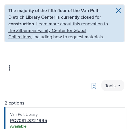
Skip to main content
Skip to search
The majority of the fifth floor of the Van Pelt-
Dietrich Library Center is currently closed for
construction.
Learn more about this renovation to
the Zilberman Family Center for Global
Collections
, including how to request materials.
Bookmark
Tools
2 options
Van Pelt Library
PQ7081 .S72 1995
Available