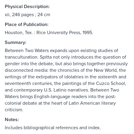
Physical Description:
xii, 246 pages ; 24 cm
Place of Publication:
Houston, Tex. : Rice University Press, 1995.
Summary:
Between Two Waters expands upon existing studies of
transculturation. Spitta not only introduces the question of
gender into the debate, but also brings together previously
disconnected media: the chronicles of the New World, the
writings of the extirpators of idolatries in the sixteenth and
seventeenth centuries, the paintings of the Cuzco School,
and contemporary U.S. Latino narratives. Between Two
Waters brings English-language readers into the post-
colonial debate at the heart of Latin American literary
criticism.
Notes:
Includes bibliographical references and index.