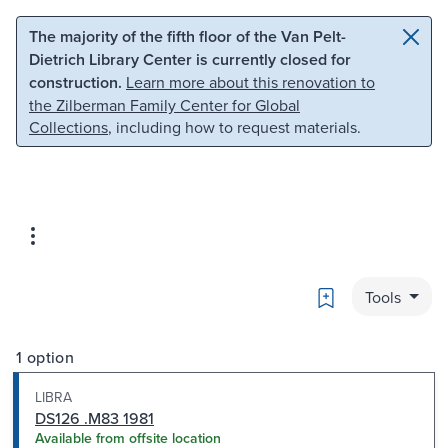
Skip to main content
Skip to search
The majority of the fifth floor of the Van Pelt-
Dietrich Library Center is currently closed for
construction.
Learn more about this renovation to
the Zilberman Family Center for Global
Collections
, including how to request materials.
Bookmark
Tools
1 option
LIBRA
DS126 .M83 1981
Available from offsite location