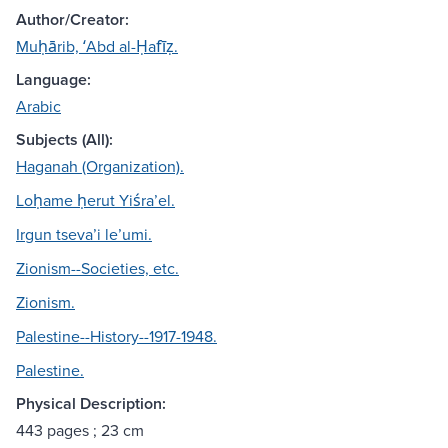
Author/Creator:
Muḥārib, ʻAbd al-Ḥafīẓ.
Language:
Arabic
Subjects (All):
Haganah (Organization).
Loḥame ḥerut Yiśraʼel.
Irgun tsevaʼi leʼumi.
Zionism--Societies, etc.
Zionism.
Palestine--History--1917-1948.
Palestine.
Physical Description:
443 pages ; 23 cm