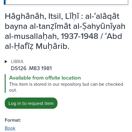
Hāghānāh, Itsil, Līḥī : al-ʻalāqāt
bayna al-tanẓīmāt al-Ṣahyūnīyah
al-musallaḥah, 1937-1948 / ʻAbd
al-Ḥafīẓ Muḥārib.
LIBRA
DS126 .M83 1981
Available from offsite location
This item is stored in our repository but can be checked
out.
Log in to request item
Format:
Book