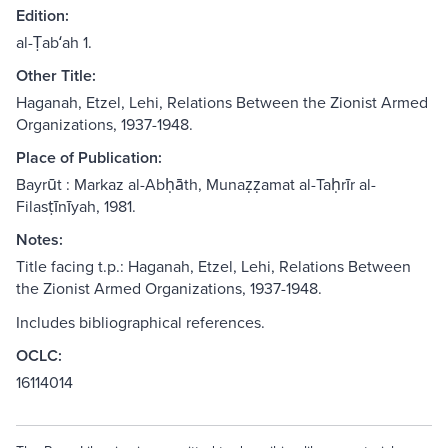
Edition:
al-Ṭabʻah 1.
Other Title:
Haganah, Etzel, Lehi, Relations Between the Zionist Armed
Organizations, 1937-1948.
Place of Publication:
Bayrūt : Markaz al-Abḥāth, Munaẓẓamat al-Taḥrīr al-
Filasṭīnīyah, 1981.
Notes:
Title facing t.p.: Haganah, Etzel, Lehi, Relations Between
the Zionist Armed Organizations, 1937-1948.
Includes bibliographical references.
OCLC:
16114014